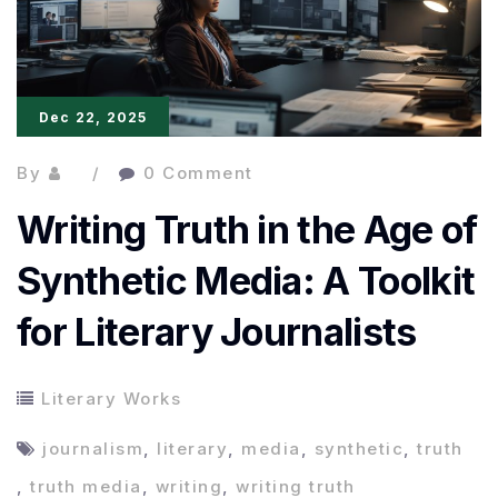
Storytelling
Dec 22, 2025
By
0 Comment
Writing Truth in the Age of
Synthetic Media: A Toolkit
for Literary Journalists
Literary Works
journalism
,
literary
,
media
,
synthetic
,
truth
,
truth media
,
writing
,
writing truth