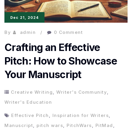
Dec 21, 2024
By
admin
0 Comment
Crafting an Effective
Pitch: How to Showcase
Your Manuscript
Creative Writing
,
Writer's Community
,
Writer's Education
Effective Pitch
,
Inspiration for Writers
,
Manuscript
,
pitch wars
,
PitchWars
,
PitMad
,