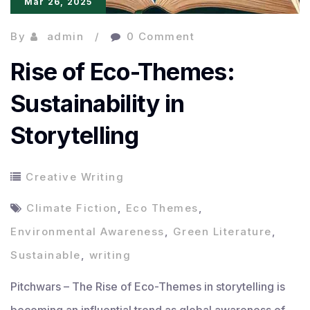
Mar 26, 2025
By
admin
0 Comment
Rise of Eco-Themes:
Sustainability in
Storytelling
Creative Writing
Climate Fiction
,
Eco Themes
,
Environmental Awareness
,
Green Literature
,
Sustainable
,
writing
Pitchwars – The Rise of Eco-Themes in storytelling is
becoming an influential trend as global awareness of