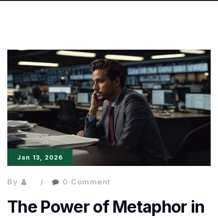
Jan 13, 2026
By
0 Comment
The Power of Metaphor in