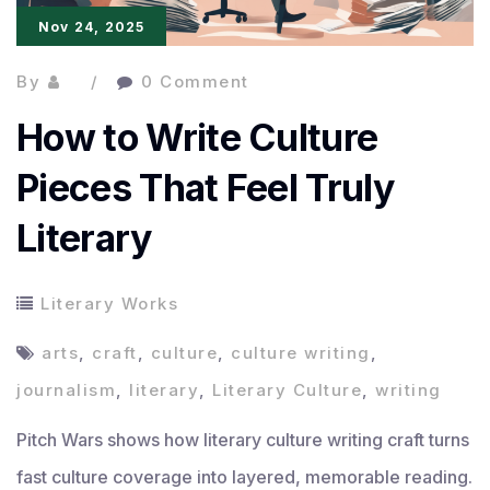
Nov 24, 2025
Professionals
By
0 Comment
How to Write Culture
Pieces That Feel Truly
Literary
Literary Works
arts
,
craft
,
culture
,
culture writing
,
journalism
,
literary
,
Literary Culture
,
writing
Pitch Wars shows how literary culture writing craft turns
fast culture coverage into layered, memorable reading.