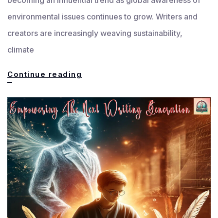
environmental issues continues to grow. Writers and
creators are increasingly weaving sustainability,
climate
Rise
Continue reading
of
Eco-
Themes:
Sustainability
in
Storytelling