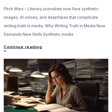
Pitch Wars – Literary journalists now face synthetic
images, AI voices, and deepfakes that complicate
writing truth in media. Why Writing Truth in Media Now
Demands New Skills Synthetic media
Writing
Continue reading
Truth
in
the
Age
of
Synthetic
Media: