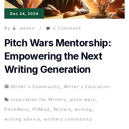
Dec 24, 2024
By
admin
0 Comment
Pitch Wars Mentorship:
Empowering the Next
Writing Generation
Writer's Community
,
Writer's Education
Inspiration for Writers
,
pitch wars
,
PitchWars
,
PitMad
,
Writers
,
writing
,
writing advice
,
writters community