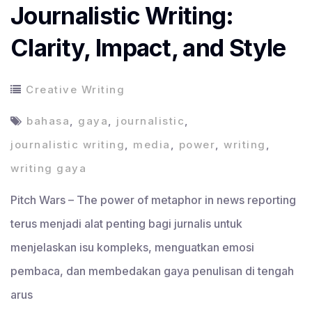
Journalistic Writing:
Clarity, Impact, and Style
Creative Writing
bahasa
,
gaya
,
journalistic
,
journalistic writing
,
media
,
power
,
writing
,
writing gaya
Pitch Wars – The power of metaphor in news reporting
terus menjadi alat penting bagi jurnalis untuk
menjelaskan isu kompleks, menguatkan emosi
pembaca, dan membedakan gaya penulisan di tengah
arus