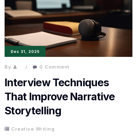
Workshops
and
Courses
for
Ambitious
Dec 31, 2025
Writers
By
0 Comment
Interview Techniques
That Improve Narrative
Storytelling
Creative Writing