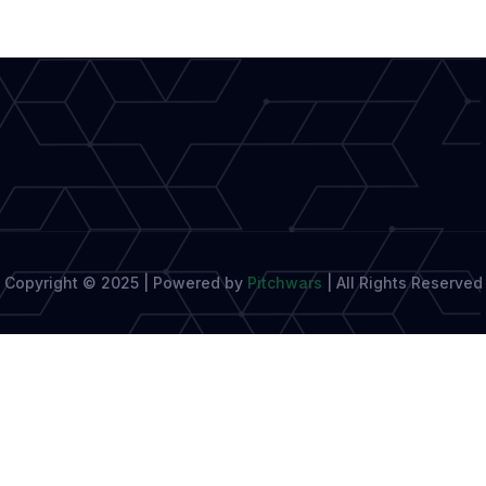
Your
Manuscript
Copyright © 2025 | Powered by
Pitchwars
|
All Rights Reserved