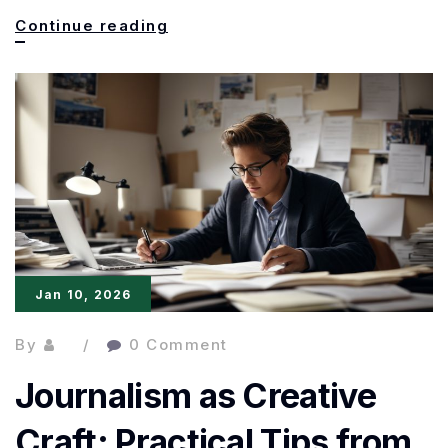
The
Continue reading
Power
of
Metaphor
in
Journalistic
Writing:
Clarity,
Jan 10, 2026
Impact,
and
By
0 Comment
Style
Journalism as Creative
Craft: Practical Tips from