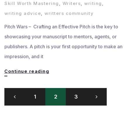
Skill Worth Mastering
,
Writers
,
writing
,
writing advice
,
writters community
Pitch Wars – Crafting an Effective Pitch is the key to
showcasing your manuscript to mentors, agents, or
publishers. A pitch is your first opportunity to make an
impression, and it
Crafting
Continue reading
an
Posts
Effective
1
2
3
pagination
Pitch:
How
to
Showcase