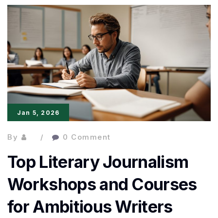
Creative
Craft:
Practical
Tips
from
Published
Jan 5, 2026
Writers
By
0 Comment
Top Literary Journalism
Workshops and Courses
for Ambitious Writers