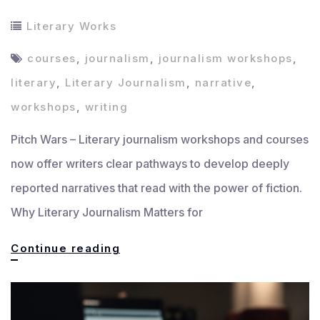
Literary Works
courses
,
journalism
,
journalism workshops
,
literary
,
Literary Journalism
,
narrative
,
workshops
,
writing
Pitch Wars – Literary journalism workshops and courses
now offer writers clear pathways to develop deeply
reported narratives that read with the power of fiction.
Why Literary Journalism Matters for
Top
Continue reading
Literary
Journalism