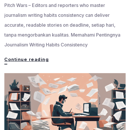
Pitch Wars – Editors and reporters who master
journalism writing habits consistency can deliver
accurate, readable stories on deadline, setiap hari,
tanpa mengorbankan kualitas. Memahami Pentingnya
Journalism Writing Habits Consistency
7
Continue reading
Journalism
Writing
Habits
That
Build
Consistency
for