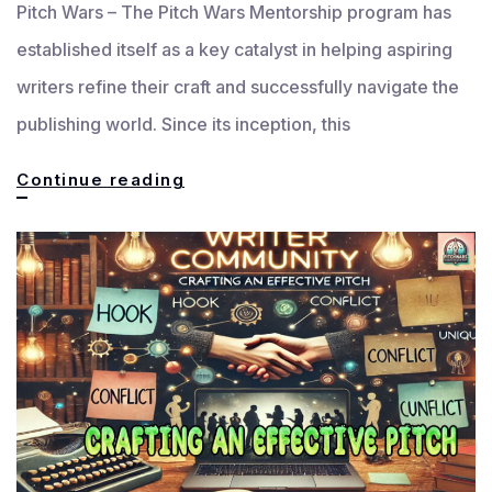
Pitch Wars – The Pitch Wars Mentorship program has
established itself as a key catalyst in helping aspiring
writers refine their craft and successfully navigate the
publishing world. Since its inception, this
Pitch
Continue reading
Wars
Mentorship:
Empowering
the
Next
Writing
Generation