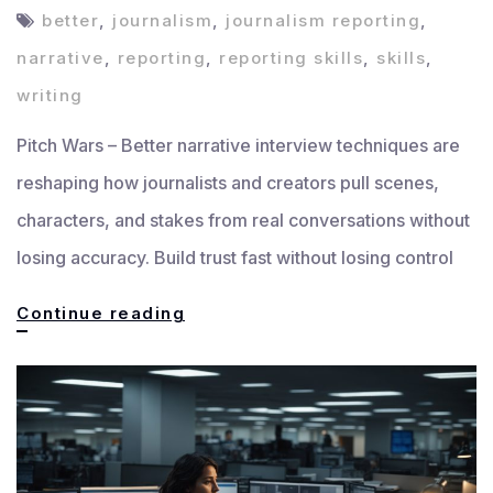
better
,
journalism
,
journalism reporting
,
narrative
,
reporting
,
reporting skills
,
skills
,
writing
Pitch Wars – Better narrative interview techniques are
reshaping how journalists and creators pull scenes,
characters, and stakes from real conversations without
losing accuracy. Build trust fast without losing control
Interview
Continue reading
Techniques
That
Improve
Narrative