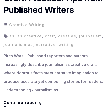
Published Writers
Creative Writing
as
,
as creative
,
craft
,
creative
,
journalism
,
journalism as
,
narrative
,
writing
Pitch Wars – Published reporters and authors
increasingly describe journalism as creative craft,
where rigorous facts meet narrative imagination to
produce accurate yet compelling stories for readers.
Understanding Journalism as
Journalism
Continue reading
as