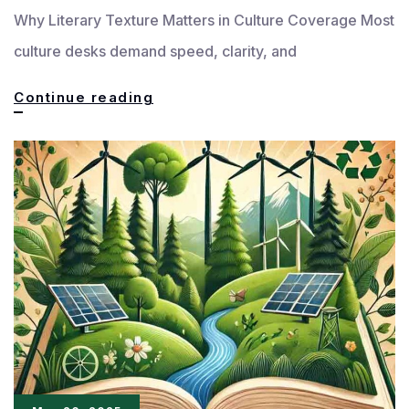
Why Literary Texture Matters in Culture Coverage Most
culture desks demand speed, clarity, and
How
Continue reading
to
Write
Culture
Pieces
That
Feel
Truly
Literary