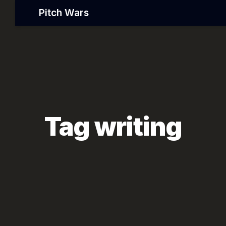
Pitch Wars
Tag writing