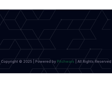
Literary
Body
Sets
Sights
Copyright © 2025 | Powered by
Pitchwars
|
All Rights Reserved