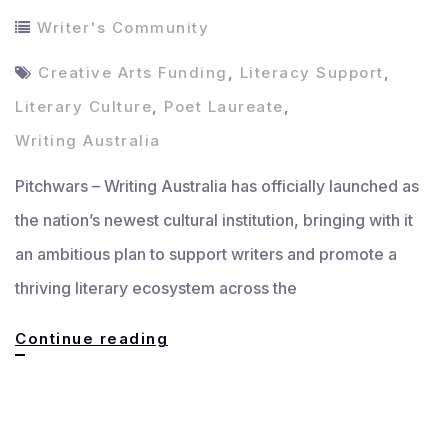
Writer's Community
Creative Arts Funding
,
Literacy Support
,
Literary Culture
,
Poet Laureate
,
Writing Australia
Pitchwars – Writing Australia has officially launched as
the nation’s newest cultural institution, bringing with it
an ambitious plan to support writers and promote a
thriving literary ecosystem across the
Writing
Continue reading
Australia:
New
National