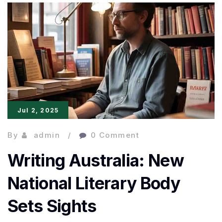
Write
Culture
Pieces
That
Feel
Truly
Jul 2, 2025
Literary
By
admin
0 Comment
Writing Australia: New
National Literary Body
Sets Sights