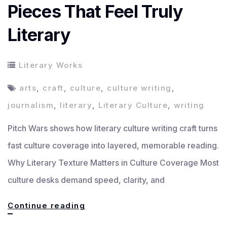
Pieces That Feel Truly
Literary
Literary Works
arts
,
craft
,
culture
,
culture writing
,
journalism
,
literary
,
Literary Culture
,
writing
Pitch Wars shows how literary culture writing craft turns
fast culture coverage into layered, memorable reading.
Why Literary Texture Matters in Culture Coverage Most
culture desks demand speed, clarity, and
How
Continue reading
to