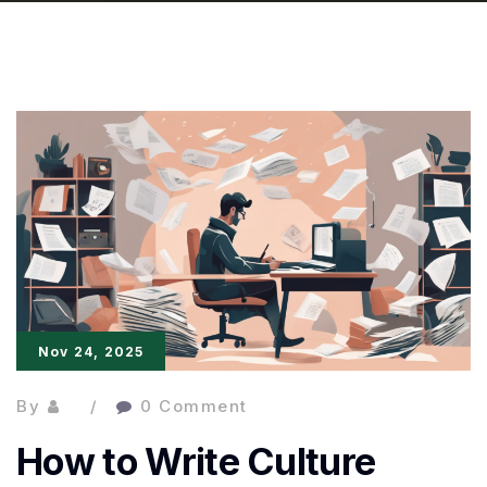
Nov 24, 2025
By
0 Comment
How to Write Culture