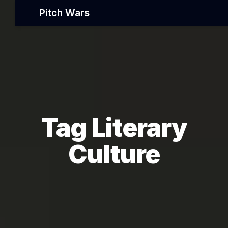
Pitch Wars
Tag Literary
Culture