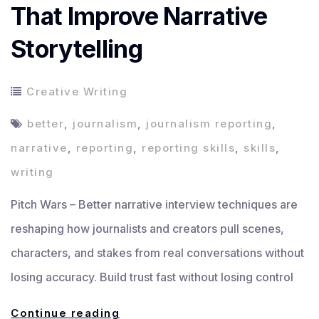
That Improve Narrative
Storytelling
Creative Writing
better
,
journalism
,
journalism reporting
,
narrative
,
reporting
,
reporting skills
,
skills
,
writing
Pitch Wars – Better narrative interview techniques are
reshaping how journalists and creators pull scenes,
characters, and stakes from real conversations without
losing accuracy. Build trust fast without losing control
Interview
Continue reading