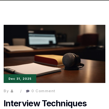
Dec 31, 2025
By
0 Comment
Interview Techniques