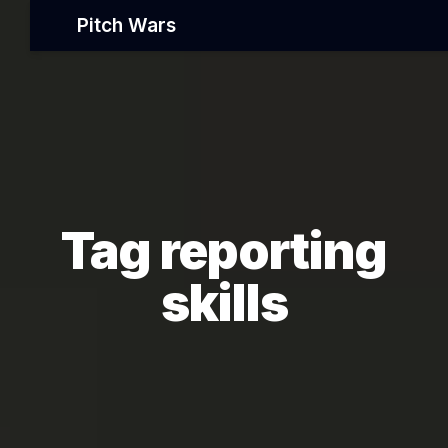
Pitch Wars
Tag reporting
skills