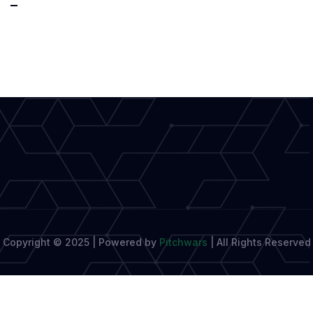
Techniques
That
Improve
Narrative
Storytelling
Copyright © 2025 | Powered by
Pitchwars
|
All Rights Reserved