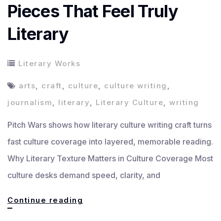
Pieces That Feel Truly
Literary
Literary Works
arts
,
craft
,
culture
,
culture writing
,
journalism
,
literary
,
Literary Culture
,
writing
Pitch Wars shows how literary culture writing craft turns
fast culture coverage into layered, memorable reading.
Why Literary Texture Matters in Culture Coverage Most
culture desks demand speed, clarity, and
How
Continue reading
to