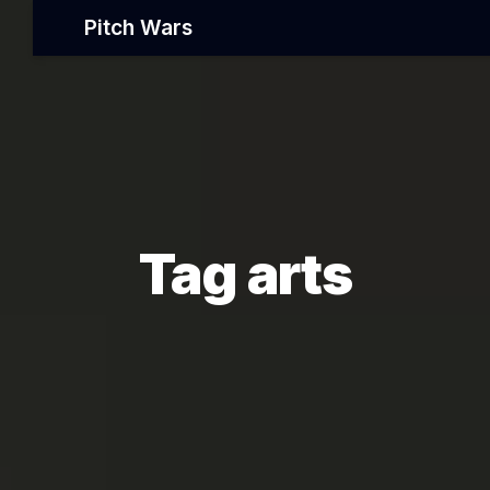
Pitch Wars
Tag arts