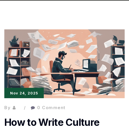
Nov 24, 2025
By
0 Comment
How to Write Culture