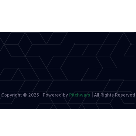
Write
Culture
Pieces
That
Feel
Truly
Literary
Copyright © 2025 | Powered by
Pitchwars
|
All Rights Reserved