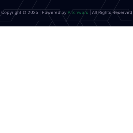
Copyright © 2025 | Powered by
Pitchwars
|
All Rights Reserved