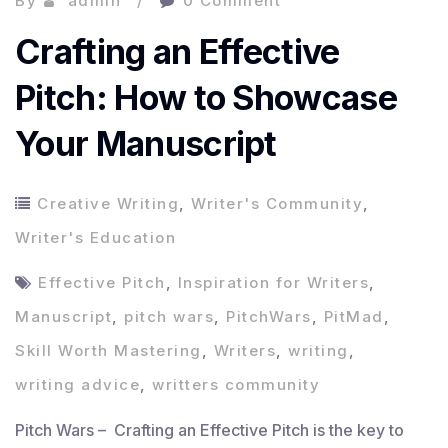
By
admin
0 Comment
Crafting an Effective
Pitch: How to Showcase
Your Manuscript
Creative Writing
,
Writer's Community
,
Writer's Education
Effective Pitch
,
Inspiration for Writers
,
Manuscript
,
pitch wars
,
PitchWars
,
PitMad
,
Skill Worth Mastering
,
Writers
,
writing
,
writing advice
,
writters community
Pitch Wars – Crafting an Effective Pitch is the key to