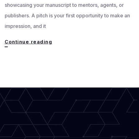
showcasing your manuscript to mentors, agents, or
publishers. A pitch is your first opportunity to make an
impression, and it
Crafting
Continue reading
an
Effective
Pitch:
How
to
Showcase
Your
Manuscript