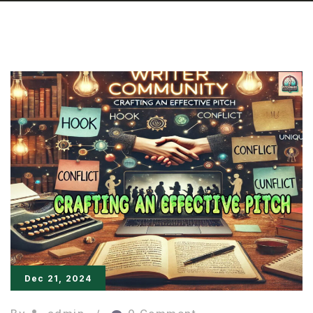
Dec 21, 2024