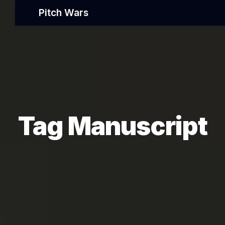
Pitch Wars
Tag Manuscript