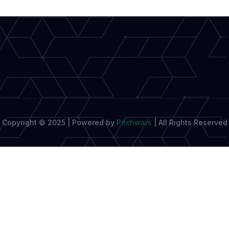
Potential
as
a
Writer
Copyright © 2025 | Powered by
Pitchwars
|
All Rights Reserved