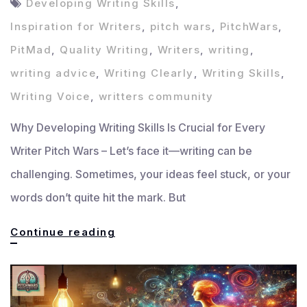
Developing Writing Skills
,
Inspiration for Writers
,
pitch wars
,
PitchWars
,
PitMad
,
Quality Writing
,
Writers
,
writing
,
writing advice
,
Writing Clearly
,
Writing Skills
,
Writing Voice
,
writters community
Why Developing Writing Skills Is Crucial for Every
Writer Pitch Wars – Let’s face it—writing can be
challenging. Sometimes, your ideas feel stuck, or your
words don’t quite hit the mark. But
Developing
Continue reading
Writing
Skills:
Supportive