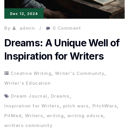
Dec 12, 2024
By
admin
0 Comment
Dreams: A Unique Well of
Inspiration for Writers
Creative Writing
,
Writer's Community
,
Writer's Education
Dream Journal
,
Dreams
,
Inspiration for Writers
,
pitch wars
,
PitchWars
,
PitMad
,
Writers
,
writing
,
writing advice
,
writters community