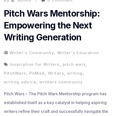
By
admin
0 Comment
Pitch Wars Mentorship:
Empowering the Next
Writing Generation
Writer's Community
,
Writer's Education
Inspiration for Writers
,
pitch wars
,
PitchWars
,
PitMad
,
Writers
,
writing
,
writing advice
,
writters community
Pitch Wars – The Pitch Wars Mentorship program has
established itself as a key catalyst in helping aspiring
writers refine their craft and successfully navigate the