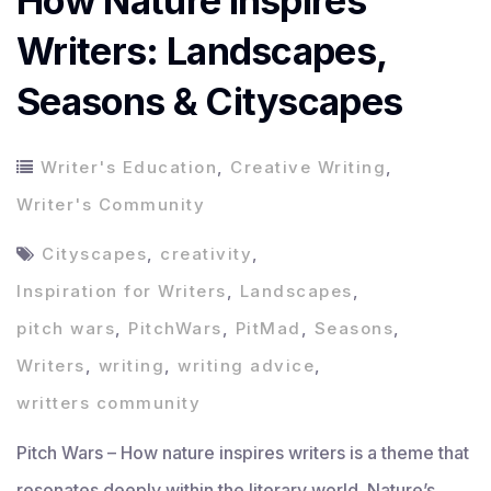
How Nature Inspires
Writers: Landscapes,
Seasons & Cityscapes
Writer's Education
,
Creative Writing
,
Writer's Community
Cityscapes
,
creativity
,
Inspiration for Writers
,
Landscapes
,
pitch wars
,
PitchWars
,
PitMad
,
Seasons
,
Writers
,
writing
,
writing advice
,
writters community
Pitch Wars – How nature inspires writers is a theme that
resonates deeply within the literary world. Nature’s