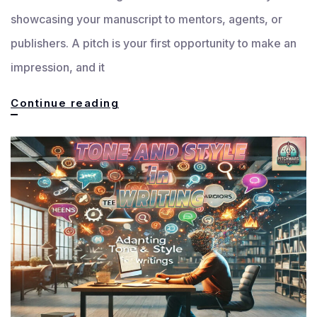
showcasing your manuscript to mentors, agents, or
publishers. A pitch is your first opportunity to make an
impression, and it
Crafting
Continue reading
an
Effective
Pitch:
How
to
Showcase
Your
Manuscript