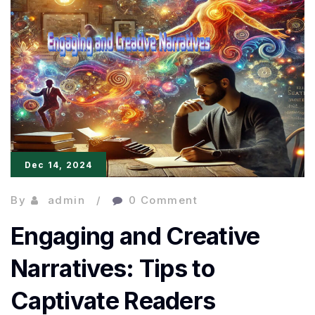
Elements
for
Quality
Writing
Dec 14, 2024
By
admin
0 Comment
Engaging and Creative
Narratives: Tips to
Captivate Readers