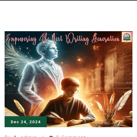
Dec 24, 2024