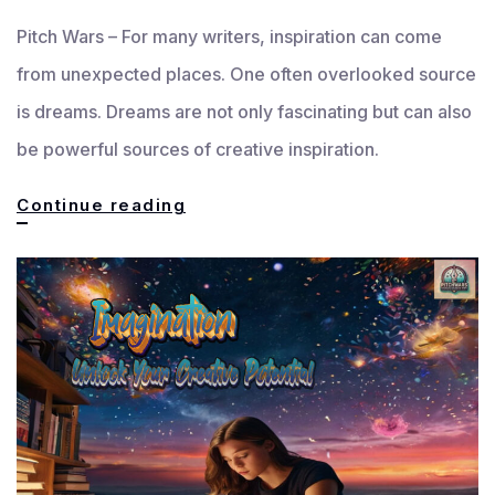
Pitch Wars – For many writers, inspiration can come
from unexpected places. One often overlooked source
is dreams. Dreams are not only fascinating but can also
be powerful sources of creative inspiration.
Dreams:
Continue reading
A
Unique
Well
of
Inspiration
for
Writers