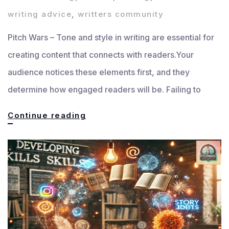
writing advice
,
writters community
Pitch Wars – Tone and style in writing are essential for
creating content that connects with readers.Your
audience notices these elements first, and they
determine how engaged readers will be. Failing to
Tone
Continue reading
and
Style
in
Writing:
How
to