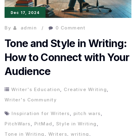
Dec 17, 2024
By
admin
0 Comment
Tone and Style in Writing:
How to Connect with Your
Audience
Writer's Education
,
Creative Writing
,
Writer's Community
Inspiration for Writers
,
pitch wars
,
PitchWars
,
PitMad
,
Style in Writing
,
Tone in Writing
,
Writers
,
writing
,