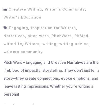
Creative Writing
,
Writer's Community
,
Writer's Education
Engaging
,
Inspiration for Writers
,
Narratives
,
pitch wars
,
PitchWars
,
PitMad
,
witterlife
,
Writers
,
writing
,
writing advice
,
writters community
Pitch Wars – Engaging and Creative Narratives are the
lifeblood of impactful storytelling. They don’t just tell a
story—they create connections, evoke emotions, and
leave lasting impressions. Whether you’re writing a
personal