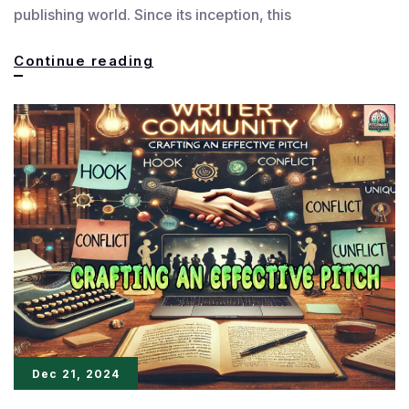
publishing world. Since its inception, this
Pitch
Continue reading
Wars
Mentorship:
Empowering
the
Next
Writing
Generation
Dec 21, 2024