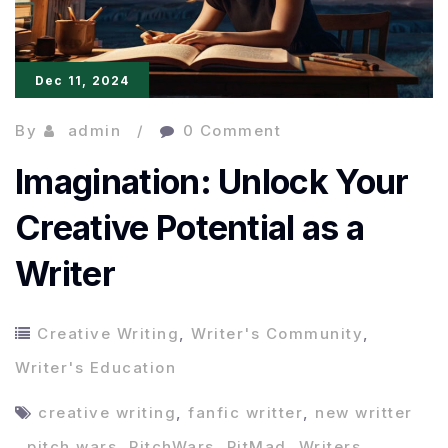
Dec 11, 2024
By
admin
0 Comment
Imagination: Unlock Your
Creative Potential as a
Writer
Creative Writing
,
Writer's Community
,
Writer's Education
creative writing
,
fanfic writter
,
new writter
,
pitch wars
,
PitchWars
,
PitMad
,
Writers
,