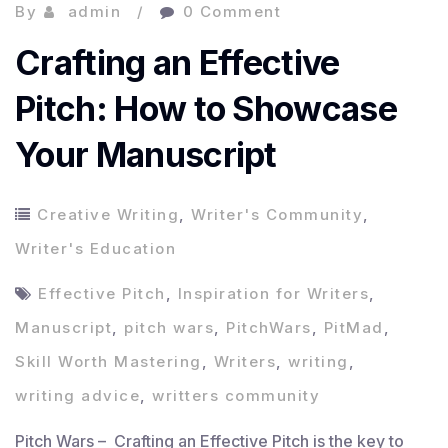
By
admin
0 Comment
Crafting an Effective
Pitch: How to Showcase
Your Manuscript
Creative Writing
,
Writer's Community
,
Writer's Education
Effective Pitch
,
Inspiration for Writers
,
Manuscript
,
pitch wars
,
PitchWars
,
PitMad
,
Skill Worth Mastering
,
Writers
,
writing
,
writing advice
,
writters community
Pitch Wars – Crafting an Effective Pitch is the key to