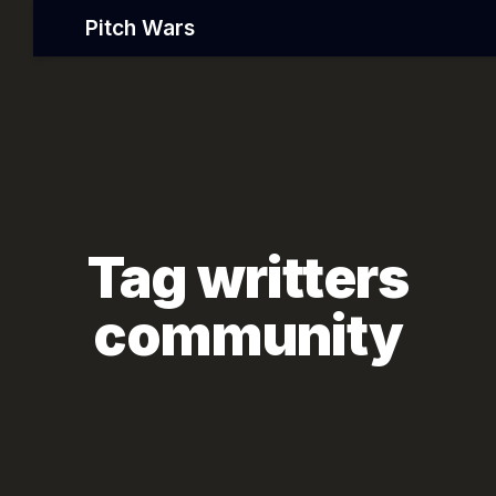
Pitch Wars
Tag writters
community