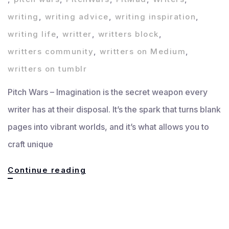
writing
,
writing advice
,
writing inspiration
,
writing life
,
writter
,
writters block
,
writters community
,
writters on Medium
,
writters on tumblr
Pitch Wars – Imagination is the secret weapon every
writer has at their disposal. It’s the spark that turns blank
pages into vibrant worlds, and it’s what allows you to
craft unique
Imagination:
Continue reading
Unlock
Your
Creative