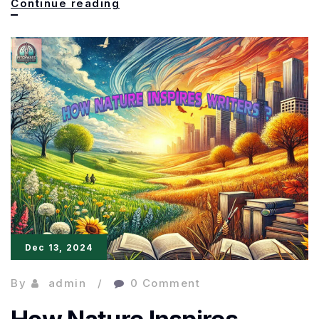
Engaging
Continue reading
and
Creative
Narratives:
Tips
to
Captivate
Readers
Dec 13, 2024
By
admin
0 Comment