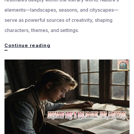
elements—landscapes, seasons, and cityscapes—
serve as powerful sources of creativity, shaping
characters, themes, and settings.
How
Continue reading
Nature
Inspires
Writers:
Landscapes,
Seasons
&
Cityscapes