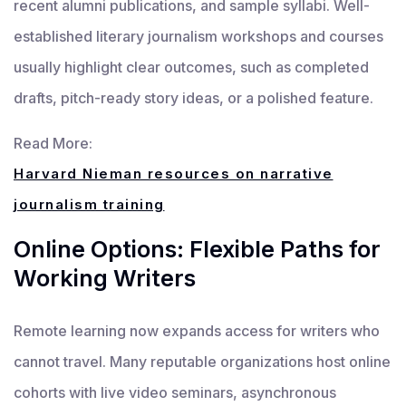
recent alumni publications, and sample syllabi. Well-
established literary journalism workshops and courses
usually highlight clear outcomes, such as completed
drafts, pitch-ready story ideas, or a polished feature.
Read More:
Harvard Nieman resources on narrative
journalism training
Online Options: Flexible Paths for
Working Writers
Remote learning now expands access for writers who
cannot travel. Many reputable organizations host online
cohorts with live video seminars, asynchronous