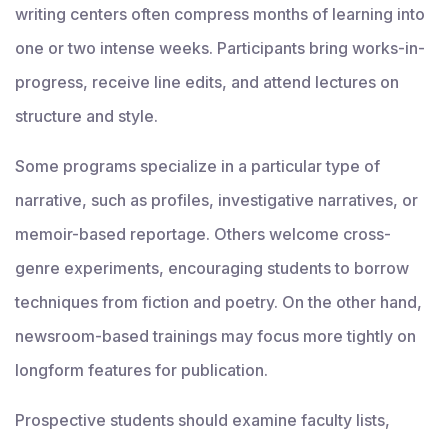
writing centers often compress months of learning into
one or two intense weeks. Participants bring works-in-
progress, receive line edits, and attend lectures on
structure and style.
Some programs specialize in a particular type of
narrative, such as profiles, investigative narratives, or
memoir-based reportage. Others welcome cross-
genre experiments, encouraging students to borrow
techniques from fiction and poetry. On the other hand,
newsroom-based trainings may focus more tightly on
longform features for publication.
Prospective students should examine faculty lists,