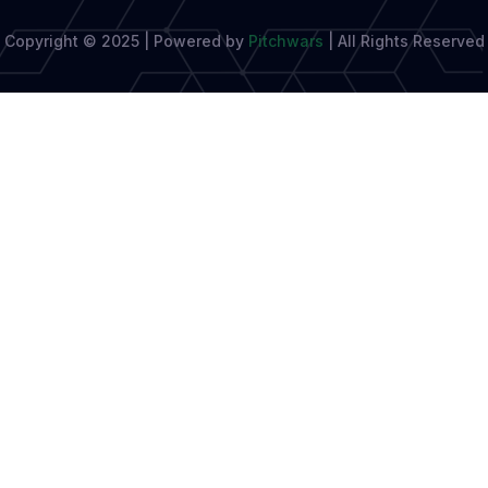
Copyright © 2025 | Powered by
Pitchwars
|
All Rights Reserved