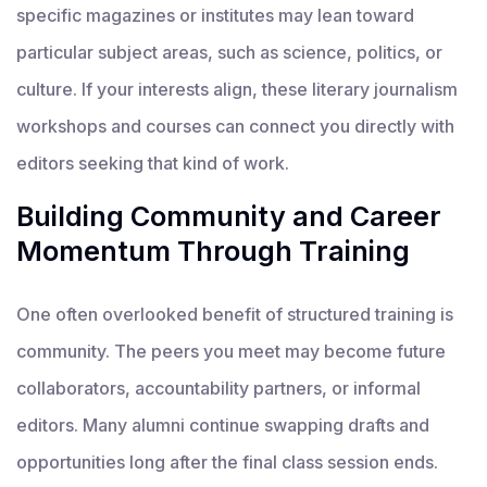
specific magazines or institutes may lean toward
particular subject areas, such as science, politics, or
culture. If your interests align, these literary journalism
workshops and courses can connect you directly with
editors seeking that kind of work.
Building Community and Career
Momentum Through Training
One often overlooked benefit of structured training is
community. The peers you meet may become future
collaborators, accountability partners, or informal
editors. Many alumni continue swapping drafts and
opportunities long after the final class session ends.