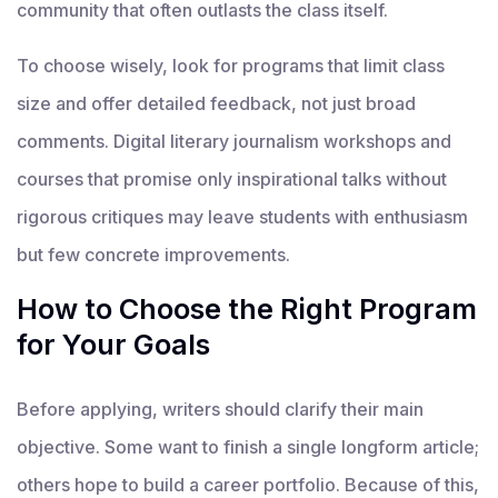
community that often outlasts the class itself.
To choose wisely, look for programs that limit class
size and offer detailed feedback, not just broad
comments. Digital literary journalism workshops and
courses that promise only inspirational talks without
rigorous critiques may leave students with enthusiasm
but few concrete improvements.
How to Choose the Right Program
for Your Goals
Before applying, writers should clarify their main
objective. Some want to finish a single longform article;
others hope to build a career portfolio. Because of this,