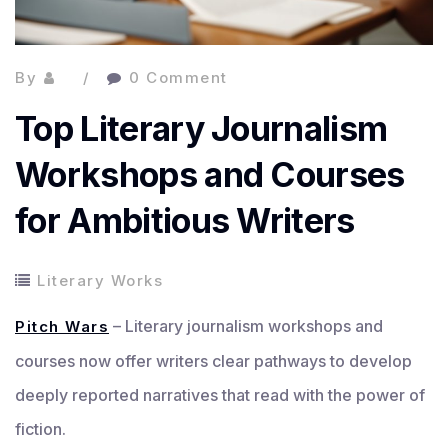
By
0 Comment
Top Literary Journalism
Workshops and Courses
for Ambitious Writers
Literary Works
– Literary journalism workshops and
Pitch Wars
courses now offer writers clear pathways to develop
deeply reported narratives that read with the power of
fiction.