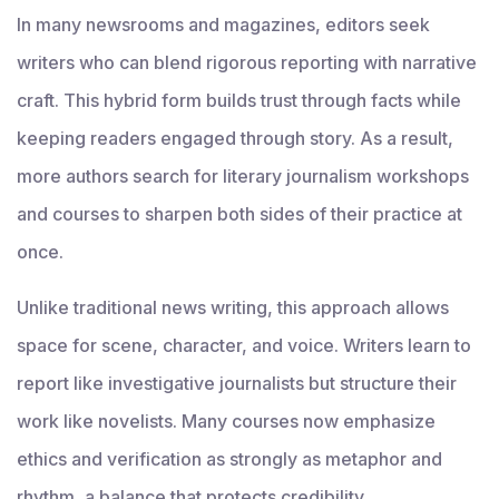
In many newsrooms and magazines, editors seek
writers who can blend rigorous reporting with narrative
craft. This hybrid form builds trust through facts while
keeping readers engaged through story. As a result,
more authors search for literary journalism workshops
and courses to sharpen both sides of their practice at
once.
Unlike traditional news writing, this approach allows
space for scene, character, and voice. Writers learn to
report like investigative journalists but structure their
work like novelists. Many courses now emphasize
ethics and verification as strongly as metaphor and
rhythm, a balance that protects credibility.