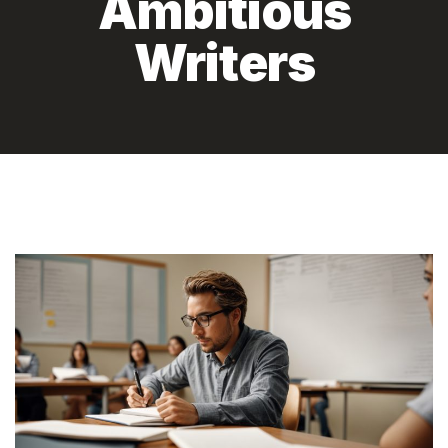
Ambitious
Writers