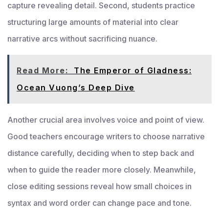
capture revealing detail. Second, students practice
structuring large amounts of material into clear
narrative arcs without sacrificing nuance.
Read More:
The Emperor of Gladness:
Ocean Vuong’s Deep Dive
Another crucial area involves voice and point of view.
Good teachers encourage writers to choose narrative
distance carefully, deciding when to step back and
when to guide the reader more closely. Meanwhile,
close editing sessions reveal how small choices in
syntax and word order can change pace and tone.