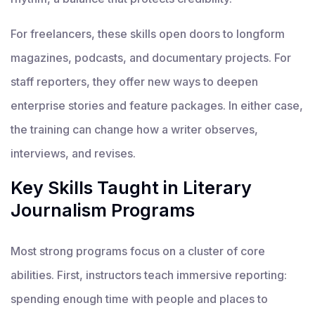
For freelancers, these skills open doors to longform
magazines, podcasts, and documentary projects. For
staff reporters, they offer new ways to deepen
enterprise stories and feature packages. In either case,
the training can change how a writer observes,
interviews, and revises.
Key Skills Taught in Literary
Journalism Programs
Most strong programs focus on a cluster of core
abilities. First, instructors teach immersive reporting:
spending enough time with people and places to