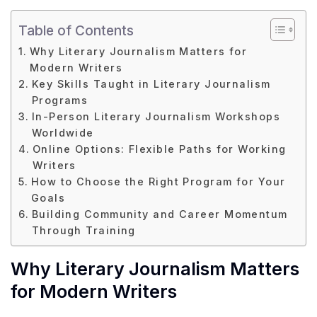
Table of Contents
Why Literary Journalism Matters for
Modern Writers
Key Skills Taught in Literary Journalism
Programs
In-Person Literary Journalism Workshops
Worldwide
Online Options: Flexible Paths for Working
Writers
How to Choose the Right Program for Your
Goals
Building Community and Career Momentum
Through Training
Why Literary Journalism Matters
for Modern Writers