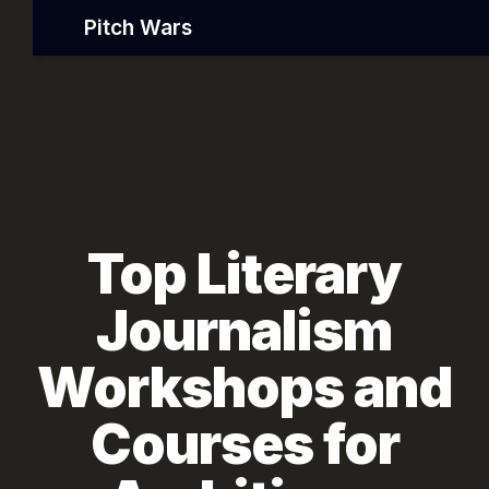
Pitch Wars
Top Literary
Journalism
Workshops and
Courses for