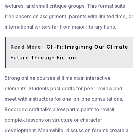
lectures, and small critique groups. This format suits
freelancers on assignment, parents with limited time, or
international writers far from major literary hubs.
Read More:
Cli-Fi: Imagining Our Climate
Future Through Fiction
Strong online courses still maintain interactive
elements. Students post drafts for peer review and
meet with instructors for one-on-one consultations.
Recorded craft talks allow participants to revisit
complex lessons on structure or character
development. Meanwhile, discussion forums create a