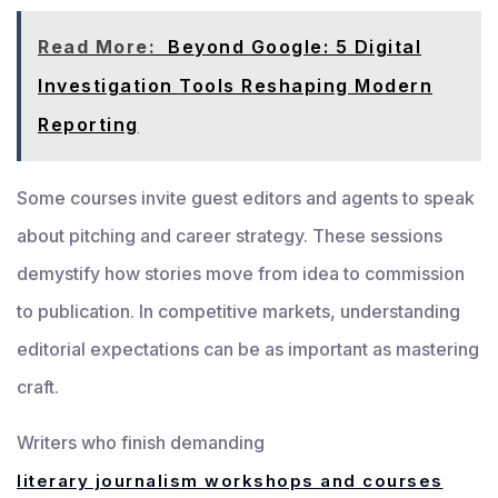
Read More:
Beyond Google: 5 Digital
Investigation Tools Reshaping Modern
Reporting
Some courses invite guest editors and agents to speak
about pitching and career strategy. These sessions
demystify how stories move from idea to commission
to publication. In competitive markets, understanding
editorial expectations can be as important as mastering
craft.
Writers who finish demanding
literary journalism workshops and courses