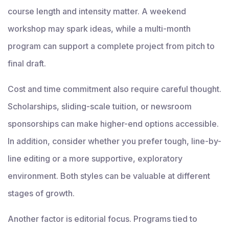
course length and intensity matter. A weekend
workshop may spark ideas, while a multi-month
program can support a complete project from pitch to
final draft.
Cost and time commitment also require careful thought.
Scholarships, sliding-scale tuition, or newsroom
sponsorships can make higher-end options accessible.
In addition, consider whether you prefer tough, line-by-
line editing or a more supportive, exploratory
environment. Both styles can be valuable at different
stages of growth.
Another factor is editorial focus. Programs tied to