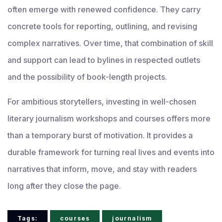
often emerge with renewed confidence. They carry
concrete tools for reporting, outlining, and revising
complex narratives. Over time, that combination of skill
and support can lead to bylines in respected outlets
and the possibility of book-length projects.
For ambitious storytellers, investing in well-chosen
literary journalism workshops and courses offers more
than a temporary burst of motivation. It provides a
durable framework for turning real lives and events into
narratives that inform, move, and stay with readers
long after they close the page.
Tags:
courses
journalism