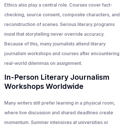
Ethics also play a central role. Courses cover fact-
checking, source consent, composite characters, and
reconstruction of scenes. Serious literary programs
insist that storytelling never override accuracy.
Because of this, many journalists attend literary
journalism workshops and courses after encountering
real-world dilemmas on assignment.
In-Person Literary Journalism
Workshops Worldwide
Many writers still prefer learning in a physical room,
where live discussion and shared deadlines create
momentum. Summer intensives at universities or