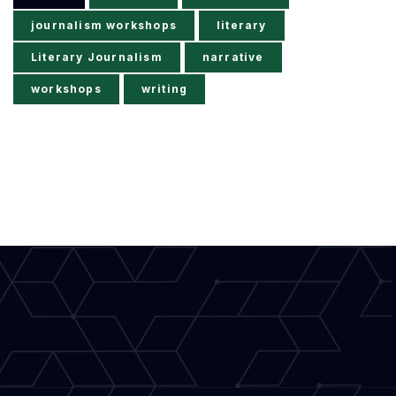
journalism workshops
literary
Literary Journalism
narrative
workshops
writing