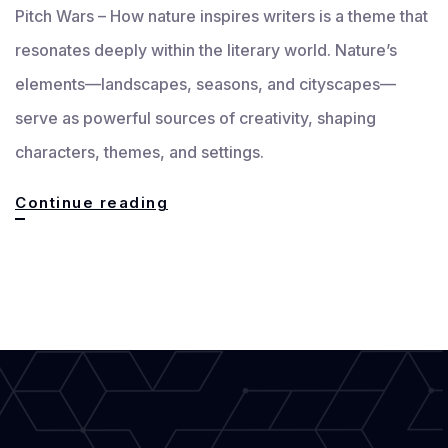
Pitch Wars – How nature inspires writers is a theme that
resonates deeply within the literary world. Nature’s
elements—landscapes, seasons, and cityscapes—
serve as powerful sources of creativity, shaping
characters, themes, and settings.
How
Continue reading
Nature
Inspires
Writers:
Landscapes,
Seasons
&
Cityscapes