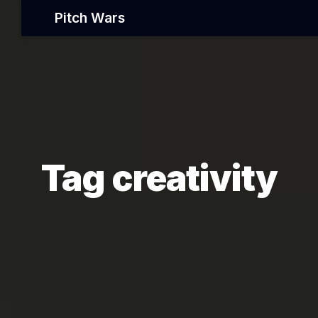
Pitch Wars
Tag creativity