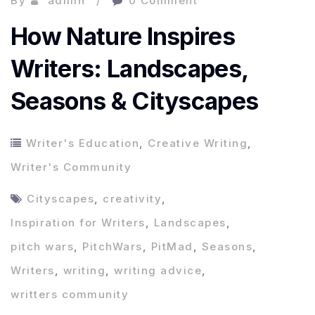
By
admin
0 Comment
How Nature Inspires
Writers: Landscapes,
Seasons & Cityscapes
Writer's Education
,
Creative Writing
,
Writer's Community
Cityscapes
,
creativity
,
Inspiration for Writers
,
Landscapes
,
pitch wars
,
PitchWars
,
PitMad
,
Seasons
,
Writers
,
writing
,
writing advice
,
writters community