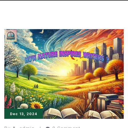
Dec 13, 2024