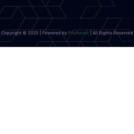
Copyright © 2025 | Powered by
Pitchwars
|
All Rights Reserved