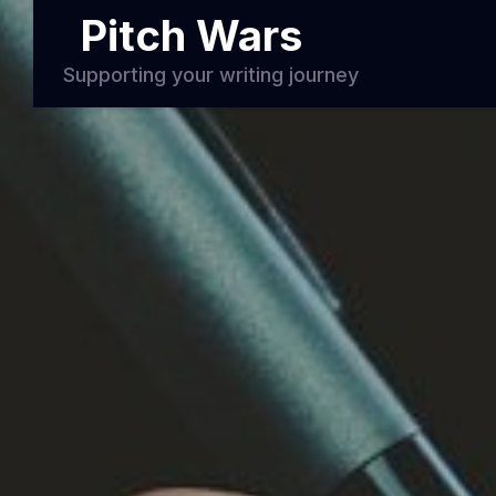
Pitch Wars
Supporting your writing journey