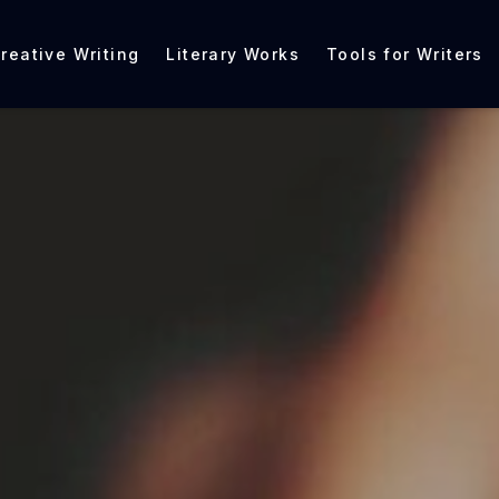
reative Writing
Literary Works
Tools for Writers