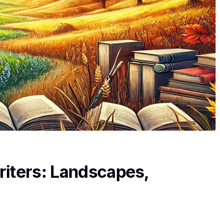
riters: Landscapes,