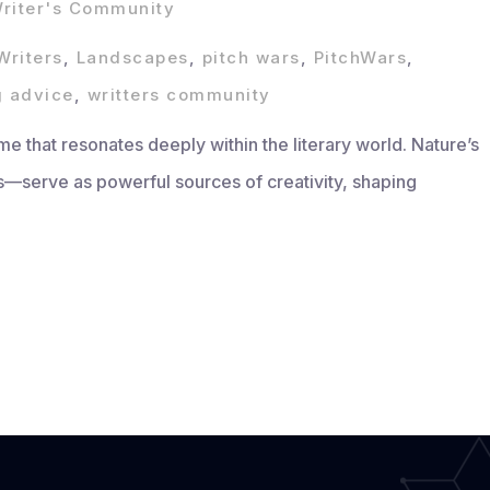
riter's Community
Writers
,
Landscapes
,
pitch wars
,
PitchWars
,
g advice
,
writters community
me that resonates deeply within the literary world. Nature’s
serve as powerful sources of creativity, shaping