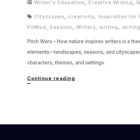
Writer's Education
,
Creative Writing
,
W
Cityscapes
,
creativity
,
Inspiration for 
PitMad
,
Seasons
,
Writers
,
writing
,
writin
Pitch Wars – How nature inspires writers is a the
elements—landscapes, seasons, and cityscapes—
characters, themes, and settings.
How
Continue reading
Nature
Inspires
Writers:
Landscapes,
Seasons