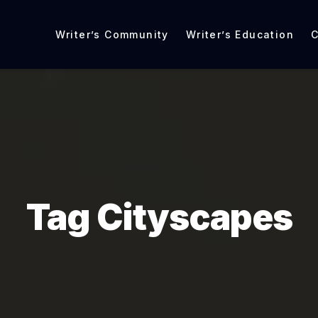
Writer’s Community
Writer’s Education
C
Tag Cityscapes