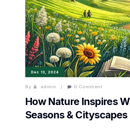
Dec 13, 2024
By
admin
0 Comment
How Nature Inspires W
Seasons & Cityscapes