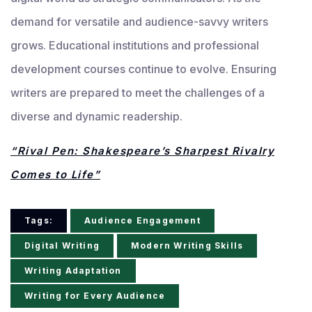
demand for versatile and audience-savvy writers
grows. Educational institutions and professional
development courses continue to evolve. Ensuring
writers are prepared to meet the challenges of a
diverse and dynamic readership.
“Rival Pen: Shakespeare’s Sharpest Rivalry
Comes to Life”
Tags:
Audience Engagement
Digital Writing
Modern Writing Skills
Writing Adaptation
Writing for Every Audience