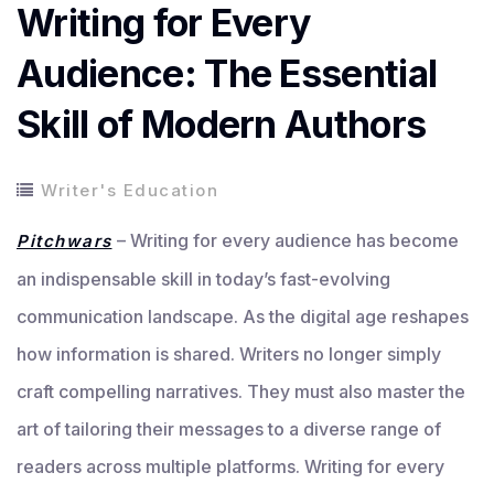
Writing for Every
Audience: The Essential
Skill of Modern Authors
Writer's Education
– Writing for every audience has become
Pitchwars
an indispensable skill in today’s fast-evolving
communication landscape. As the digital age reshapes
how information is shared. Writers no longer simply
craft compelling narratives. They must also master the
art of tailoring their messages to a diverse range of
readers across multiple platforms. Writing for every