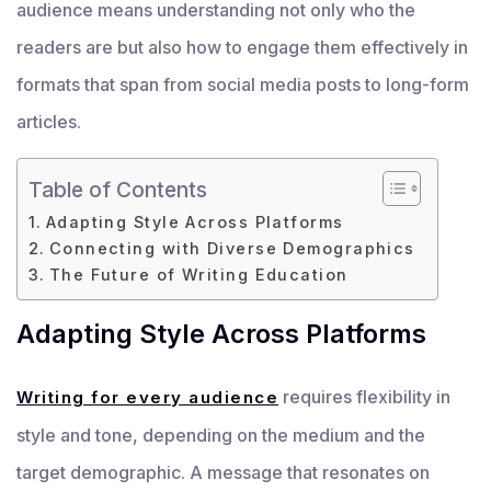
audience means understanding not only who the
readers are but also how to engage them effectively in
formats that span from social media posts to long-form
articles.
Table of Contents
Adapting Style Across Platforms
Connecting with Diverse Demographics
The Future of Writing Education
Adapting Style Across Platforms
requires flexibility in
Writing for every audience
style and tone, depending on the medium and the
target demographic. A message that resonates on