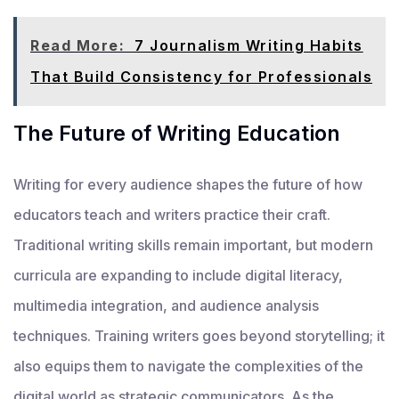
Read More:
7 Journalism Writing Habits
That Build Consistency for Professionals
The Future of Writing Education
Writing for every audience shapes the future of how
educators teach and writers practice their craft.
Traditional writing skills remain important, but modern
curricula are expanding to include digital literacy,
multimedia integration, and audience analysis
techniques. Training writers goes beyond storytelling; it
also equips them to navigate the complexities of the
digital world as strategic communicators. As the