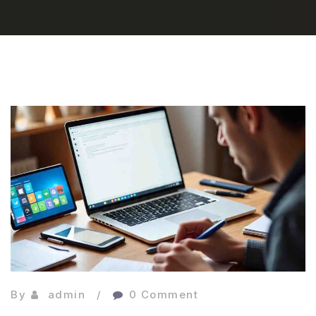
By
admin
0 Comment