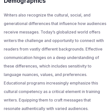
Demographics
Writers also recognize the cultural, social, and
generational differences that influence how audiences
receive messages. Today’s globalized world offers
writers the challenge and opportunity to connect with
readers from vastly different backgrounds. Effective
communication hinges on a deep understanding of
these differences, which includes sensitivity to
language nuances, values, and preferences.
Educational programs increasingly emphasize this
cultural competency as a critical element in training
writers. Equipping them to craft messages that
resonate authentically with varied audiences.