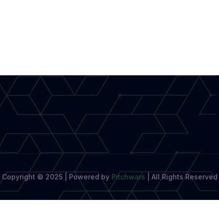
Copyright © 2025 | Powered by
Pitchwars
|
All Rights Reserved