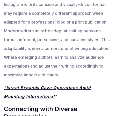
Instagram with its concise and visually-driven format
may require a completely different approach when
adapted for a professional blog or a print publication.
Modern writers must be adept at shifting between
formal, informal, persuasive, and narrative styles. This
adaptability is now a cornerstone of writing education.
Where emerging authors learn to analyze audience
expectations and adjust their writing accordingly to
maximize impact and clarity.
“Israel Expands Gaza Operations Amid
Mounting International”
Connecting with Diverse