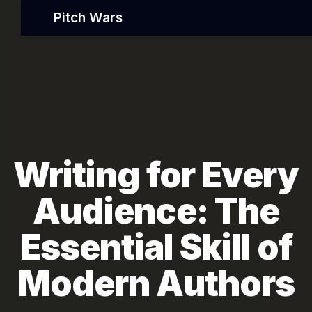
Pitch Wars
Writing for Every
Audience: The
Essential Skill of
Modern Authors