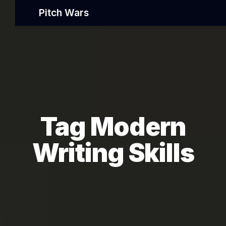
Pitch Wars
Tag Modern
Writing Skills