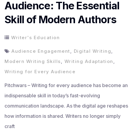
Audience: The Essential
Skill of Modern Authors
Writer's Education
Audience Engagement
,
Digital Writing
,
Modern Writing Skills
,
Writing Adaptation
,
Writing for Every Audience
Pitchwars – Writing for every audience has become an
indispensable skill in today’s fast-evolving
communication landscape. As the digital age reshapes
how information is shared. Writers no longer simply
craft