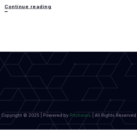
Writing
Continue reading
for
Every
Audience:
The
Essential
Skill
of
Modern
Authors
Copyright © 2025 | Powered by
Pitchwars
|
All Rights Reserved