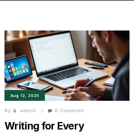
Aug 12, 2025
By
admin
0 Comment
Writing for Every