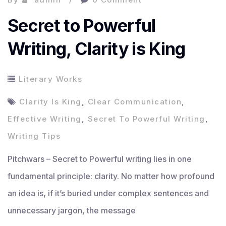
Secret to Powerful
Writing, Clarity is King
Literary Works
Clarity Is King
,
Clear Communication
,
Effective Writing
,
Secret To Powerful Writing
,
Writing Tips
Pitchwars – Secret to Powerful writing lies in one
fundamental principle: clarity. No matter how profound
an idea is, if it’s buried under complex sentences and
unnecessary jargon, the message