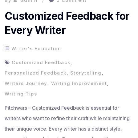
By
admin
0 Comment
Customized Feedback for
Every Writer
Writer's Education
Customized Feedback
,
Personalized Feedback
,
Storytelling
,
Writers Journey
,
Writing Improvement
,
Writing Tips
Pitchwars – Customized Feedback is essential for
writers who want to refine their craft while maintaining
their unique voice. Every writer has a distinct style,