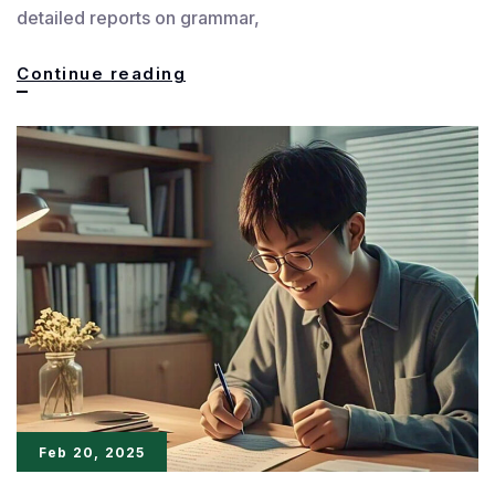
detailed reports on grammar,
Pro
Continue reading
Writing
Aid:
The
Ultimate
Editing
Tool
for
Authors
Feb 20, 2025