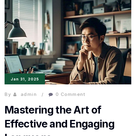
Powerful
and
Impactful
Writing
Jan 31, 2025
By
admin
0 Comment
Mastering the Art of
Effective and Engaging