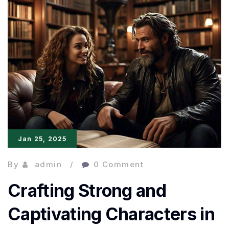
of
Effective
and
Engaging
Language
Jan 25, 2025
By
admin
0 Comment
Crafting Strong and
Captivating Characters in