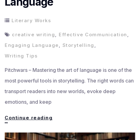
Language
Literary Works
creative writing
,
Effective Communication
,
Engaging Language
,
Storytelling
,
Writing Tips
Pitchwars – Mastering the art of language is one of the
most powerful tools in storytelling. The right words can
transport readers into new worlds, evoke deep
emotions, and keep
Mastering
Continue reading
the
Art