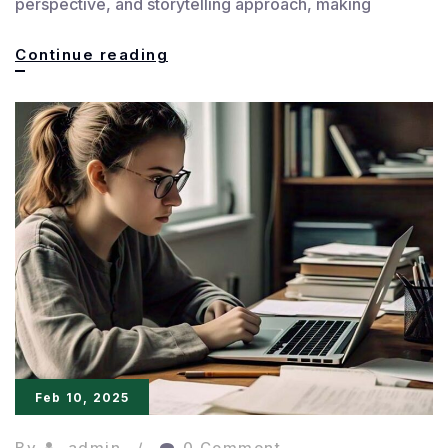
perspective, and storytelling approach, making
Customized
Continue reading
Feedback
for
Every
Writer
Feb 10, 2025
By
admin
0 Comment