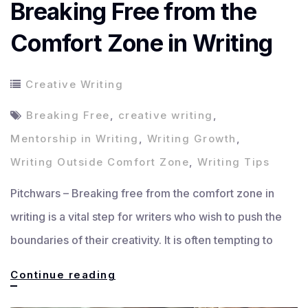
Breaking Free from the
Comfort Zone in Writing
Creative Writing
Breaking Free
,
creative writing
,
Mentorship in Writing
,
Writing Growth
,
Writing Outside Comfort Zone
,
Writing Tips
Pitchwars – Breaking free from the comfort zone in
writing is a vital step for writers who wish to push the
boundaries of their creativity. It is often tempting to
Breaking
Continue reading
Free