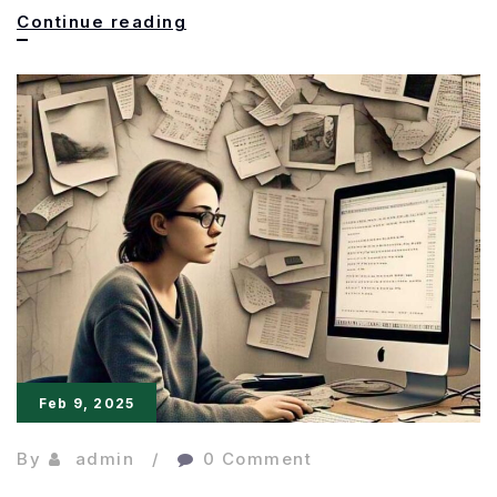
Secret
Continue reading
to
Powerful
Writing,
Clarity
is
King
Feb 9, 2025
By
admin
0 Comment