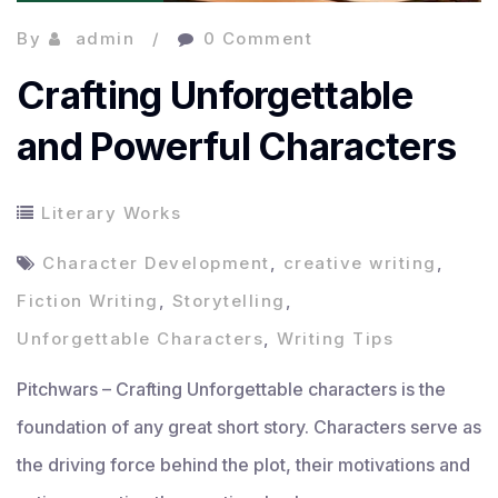
By
admin
0 Comment
Crafting Unforgettable
and Powerful Characters
Literary Works
Character Development
,
creative writing
,
Fiction Writing
,
Storytelling
,
Unforgettable Characters
,
Writing Tips
Pitchwars – Crafting Unforgettable characters is the
foundation of any great short story. Characters serve as
the driving force behind the plot, their motivations and