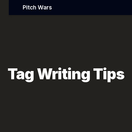
Pitch Wars
Tag Writing Tips