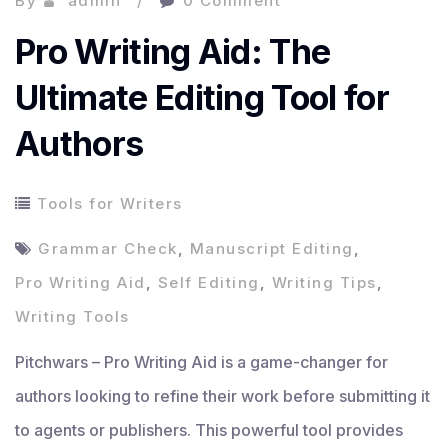
By
admin
0 Comment
Pro Writing Aid: The
Ultimate Editing Tool for
Authors
Tools for Writers
Grammar Check
,
Manuscript Editing
,
Pro Writing Aid
,
Self Editing
,
Writing Tips
,
Writing Tools
Pitchwars – Pro Writing Aid is a game-changer for
authors looking to refine their work before submitting it
to agents or publishers. This powerful tool provides