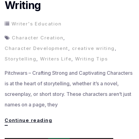
Writing
Writer's Education
Character Creation
,
Character Development
,
creative writing
,
Storytelling
,
Writers Life
,
Writing Tips
Pitchwars – Crafting Strong and Captivating Characters
is at the heart of storytelling, whether it’s a novel,
screenplay, or short story. These characters aren’t just
names on a page, they
Crafting
Continue reading
Strong