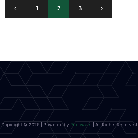
Posts
and
1
2
3
pagination
Captivating
Characters
in
Writing
Copyright © 2025 | Powered by
Pitchwars
|
All Rights Reserved