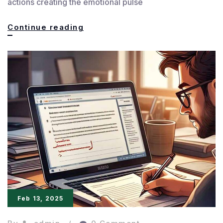
actions creating the emotional pulse
Crafting
Continue reading
Unforgettable
and
Powerful
Characters
Feb 13, 2025