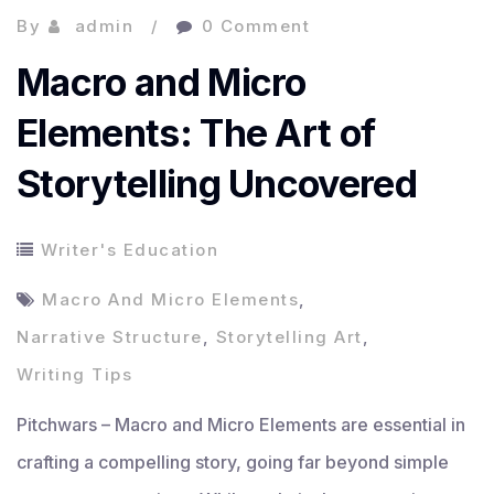
By
admin
0 Comment
Macro and Micro
Elements: The Art of
Storytelling Uncovered
Writer's Education
Macro And Micro Elements
,
Narrative Structure
,
Storytelling Art
,
Writing Tips
Pitchwars – Macro and Micro Elements are essential in
crafting a compelling story, going far beyond simple