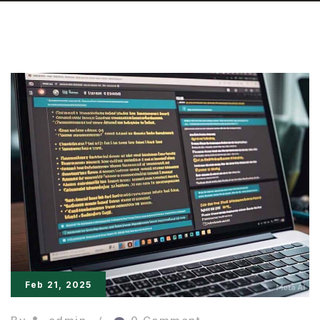
Feb 21, 2025