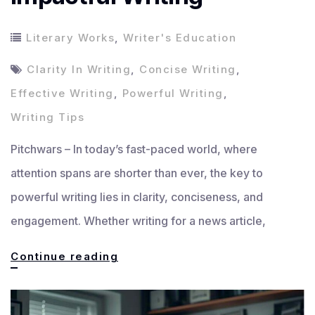
Literary Works
,
Writer's Education
Clarity In Writing
,
Concise Writing
,
Effective Writing
,
Powerful Writing
,
Writing Tips
Pitchwars – In today’s fast-paced world, where
attention spans are shorter than ever, the key to
powerful writing lies in clarity, conciseness, and
engagement. Whether writing for a news article,
The
Continue reading
Key
to