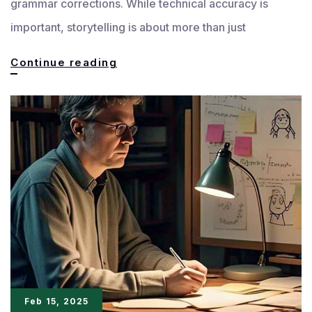
grammar corrections. While technical accuracy is
important, storytelling is about more than just
Macro
Continue reading
and
Micro
Elements:
The
Art
of
Storytelling
Uncovered
Feb 15, 2025