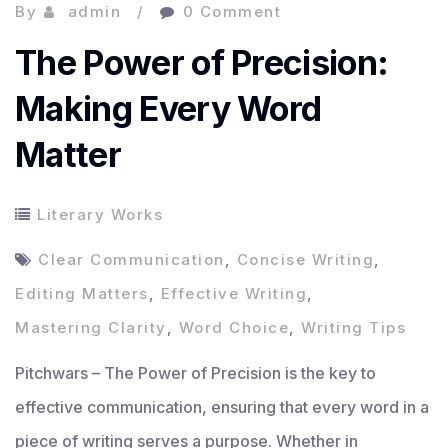
By
admin
0 Comment
The Power of Precision:
Making Every Word
Matter
Literary Works
Clear Communication
,
Concise Writing
,
Editing Matters
,
Effective Writing
,
Mastering Clarity
,
Word Choice
,
Writing Tips
Pitchwars – The Power of Precision is the key to
effective communication, ensuring that every word in a
piece of writing serves a purpose. Whether in