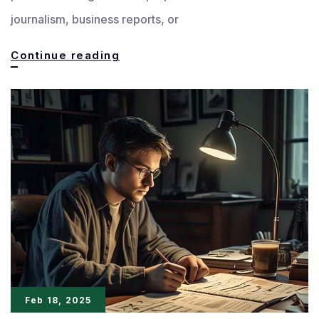
journalism, business reports, or
The
Continue reading
Power
of
Precision:
Making
Every
Word
Matter
Feb 18, 2025