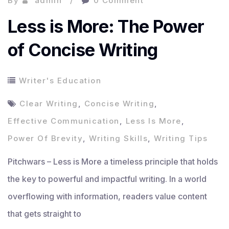
By
admin
0 Comment
Less is More: The Power
of Concise Writing
Writer's Education
Clear Writing
,
Concise Writing
,
Effective Communication
,
Less Is More
,
Power Of Brevity
,
Writing Skills
,
Writing Tips
Pitchwars – Less is More a timeless principle that holds
the key to powerful and impactful writing. In a world
overflowing with information, readers value content
that gets straight to