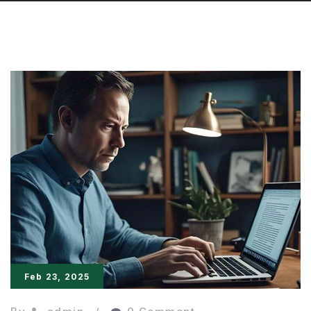
Feb 23, 2025