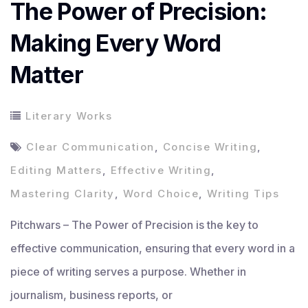
The Power of Precision:
Making Every Word
Matter
Literary Works
Clear Communication
,
Concise Writing
,
Editing Matters
,
Effective Writing
,
Mastering Clarity
,
Word Choice
,
Writing Tips
Pitchwars – The Power of Precision is the key to
effective communication, ensuring that every word in a
piece of writing serves a purpose. Whether in
journalism, business reports, or