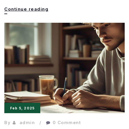
The
Continue reading
Power
of
Precision:
Making
Every
Word
Matter
Feb 5, 2025
By
admin
0 Comment