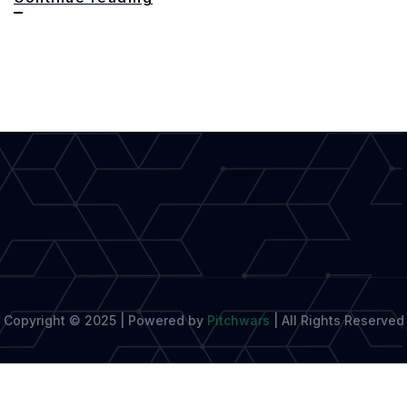
Key
to
Powerful
and
Impactful
Writing
Copyright © 2025 | Powered by
Pitchwars
|
All Rights Reserved