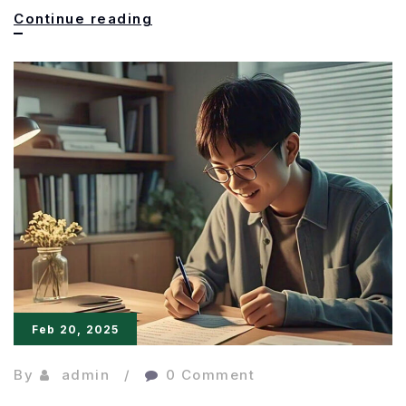
Less
Continue reading
is
More:
The
Power
of
Concise
Writing
Feb 20, 2025
By
admin
0 Comment