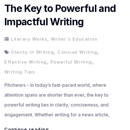
The Key to Powerful and
Impactful Writing
Literary Works
,
Writer's Education
Clarity In Writing
,
Concise Writing
,
Effective Writing
,
Powerful Writing
,
Writing Tips
Pitchwars – In today’s fast-paced world, where
attention spans are shorter than ever, the key to
powerful writing lies in clarity, conciseness, and
engagement. Whether writing for a news article,
The
Continue reading