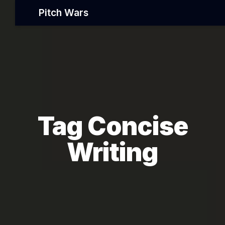
Pitch Wars
Tag Concise
Writing