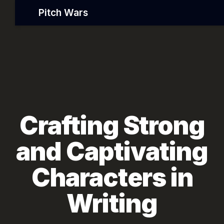
Pitch Wars
Crafting Strong
and Captivating
Characters in
Writing