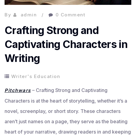
By
admin
0 Comment
Crafting Strong and
Captivating Characters in
Writing
Writer's Education
– Crafting Strong and Captivating
Pitchwars
Characters is at the heart of storytelling, whether it’s a
novel, screenplay, or short story. These characters
aren’t just names on a page, they serve as the beating
heart of your narrative, drawing readers in and keeping