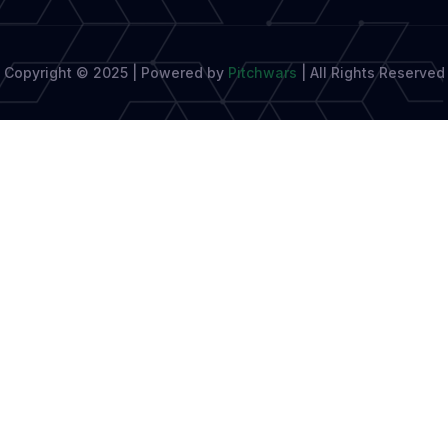
Copyright © 2025 | Powered by
Pitchwars
|
All Rights Reserved