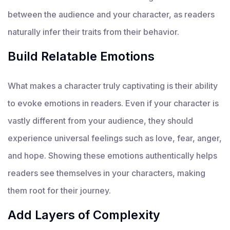
between the audience and your character, as readers
naturally infer their traits from their behavior.
Build Relatable Emotions
What makes a character truly captivating is their ability
to evoke emotions in readers. Even if your character is
vastly different from your audience, they should
experience universal feelings such as love, fear, anger,
and hope. Showing these emotions authentically helps
readers see themselves in your characters, making
them root for their journey.
Add Layers of Complexity