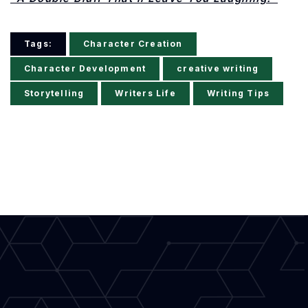
Tags:
Character Creation
Character Development
creative writing
Storytelling
Writers Life
Writing Tips