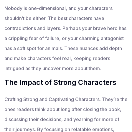
Nobody is one-dimensional, and your characters
shouldn’t be either. The best characters have
contradictions and layers. Perhaps your brave hero has
a crippling fear of failure, or your charming antagonist
has a soft spot for animals. These nuances add depth
and make characters feel real, keeping readers
intrigued as they uncover more about them.
The Impact of Strong Characters
Crafting Strong and Captivating Characters. They’re the
ones readers think about long after closing the book,
discussing their decisions, and yearning for more of
their journeys. By focusing on relatable emotions,