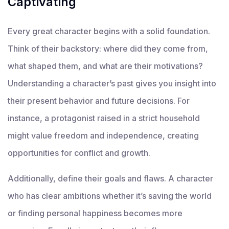
Captivating
Every great character begins with a solid foundation.
Think of their backstory: where did they come from,
what shaped them, and what are their motivations?
Understanding a character’s past gives you insight into
their present behavior and future decisions. For
instance, a protagonist raised in a strict household
might value freedom and independence, creating
opportunities for conflict and growth.
Additionally, define their goals and flaws. A character
who has clear ambitions whether it’s saving the world
or finding personal happiness becomes more