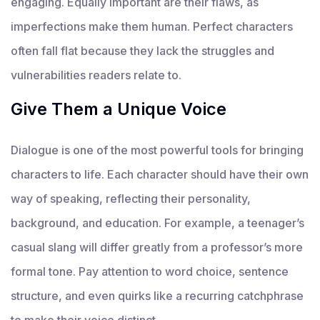
engaging. Equally important are their flaws, as
imperfections make them human. Perfect characters
often fall flat because they lack the struggles and
vulnerabilities readers relate to.
Give Them a Unique Voice
Dialogue is one of the most powerful tools for bringing
characters to life. Each character should have their own
way of speaking, reflecting their personality,
background, and education. For example, a teenager’s
casual slang will differ greatly from a professor’s more
formal tone. Pay attention to word choice, sentence
structure, and even quirks like a recurring catchphrase
to make their voice distinct.