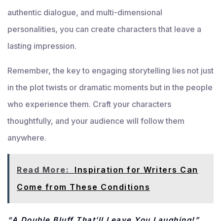
authentic dialogue, and multi-dimensional
personalities, you can create characters that leave a
lasting impression.
Remember, the key to engaging storytelling lies not just
in the plot twists or dramatic moments but in the people
who experience them. Craft your characters
thoughtfully, and your audience will follow them
anywhere.
Read More:
Inspiration for Writers Can
Come from These Conditions
“A Double Bluff That’ll Leave You Laughing!”