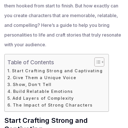
them hooked from start to finish. But how exactly can
you create characters that are memorable, relatable,
and compelling? Here’s a guide to help you bring
personalities to life and craft stories that truly resonate
with your audience.
Table of Contents
Start Crafting Strong and Captivating
Give Them a Unique Voice
Show, Don’t Tell
Build Relatable Emotions
Add Layers of Complexity
The Impact of Strong Characters
Start Crafting Strong and