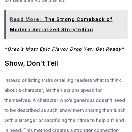
Read More:
The Strong Comeback of
Modern Serialized Storytelling
“Oreo’s Most Epic Flavor Drop Yet: Get Ready”
Show, Don’t Tell
Instead of listing traits or telling readers what to think
about a character, let their actions speak for
themselves. A character who’s generous doesn’t need
to be described as such; show them sharing their lunch
with a stranger or sacrificing their time to help a friend
in need. This method creates a stronger connection