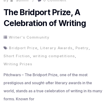
By
admin
0 Comment
The Bridport Prize, A
Celebration of Writing
Writer's Community
Bridport Prize
,
Literary Awards
,
Poetry
,
Short Fiction
,
writing competitions
,
Writing Prizes
Pitchwars – The Bridport Prize, one of the most
prestigious and sought-after literary awards in the
world, stands as a true celebration of writing in its many
forms. Known for