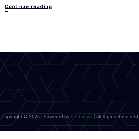
The
Continue reading
Bridport
Prize,
A
Celebration
of
Writing
Copyright © 2025 | Powered by
Pitchwars
|
All Rights Reserved