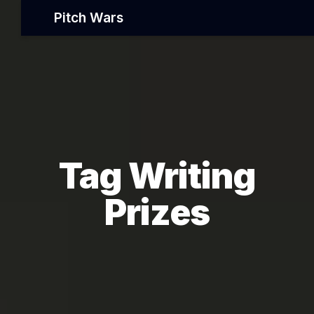
Pitch Wars
Tag Writing
Prizes