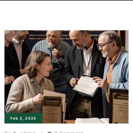
Feb 2, 2025