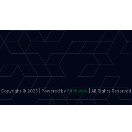
Prize,
A
Celebration
of
Writing
Copyright © 2025 | Powered by
Pitchwars
|
All Rights Reserved