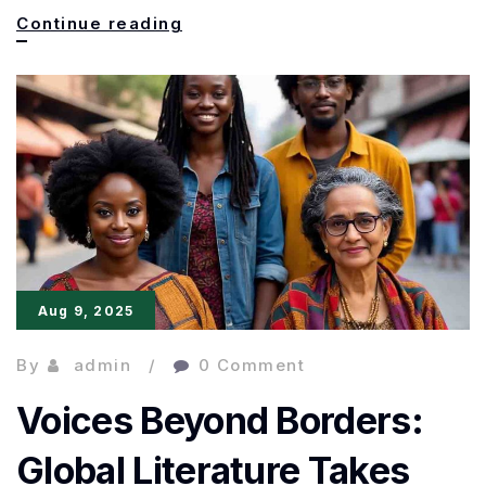
Booker
Continue reading
Prize
2025:
Full
List
of
Nominations
Revealed
Aug 9, 2025
By
admin
0 Comment
Voices Beyond Borders:
Global Literature Takes