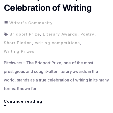
Celebration of Writing
Writer's Community
Bridport Prize
,
Literary Awards
,
Poetry
,
Short Fiction
,
writing competitions
,
Writing Prizes
Pitchwars – The Bridport Prize, one of the most
prestigious and sought-after literary awards in the
world, stands as a true celebration of writing in its many
forms. Known for
The
Continue reading
Bridport