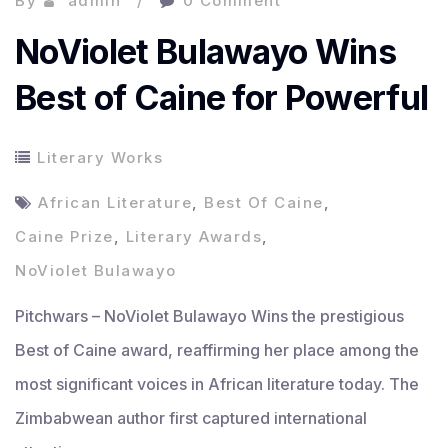
By
admin
0 Comment
NoViolet Bulawayo Wins
Best of Caine for Powerful
Literary Works
African Literature
,
Best Of Caine
,
Caine Prize
,
Literary Awards
,
NoViolet Bulawayo
Pitchwars – NoViolet Bulawayo Wins the prestigious
Best of Caine award, reaffirming her place among the
most significant voices in African literature today. The
Zimbabwean author first captured international