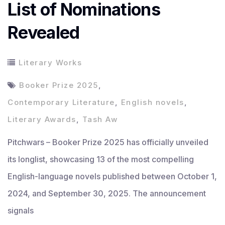
List of Nominations
Revealed
Literary Works
Booker Prize 2025
,
Contemporary Literature
,
English novels
,
Literary Awards
,
Tash Aw
Pitchwars – Booker Prize 2025 has officially unveiled
its longlist, showcasing 13 of the most compelling
English-language novels published between October 1,
2024, and September 30, 2025. The announcement
signals