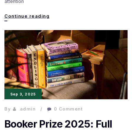
attention
NoViolet
Continue reading
Bulawayo
Wins
Best
of
Caine
for
Powerful
Sep 3, 2025
By
admin
0 Comment
Booker Prize 2025: Full