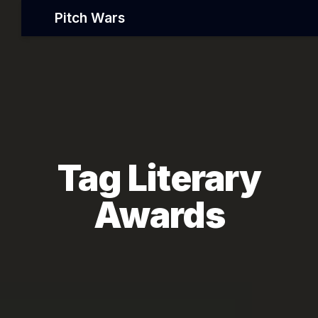
Pitch Wars
Tag Literary
Awards