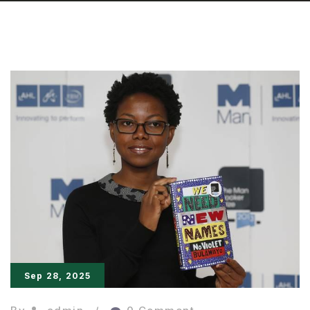
Sep 28, 2025