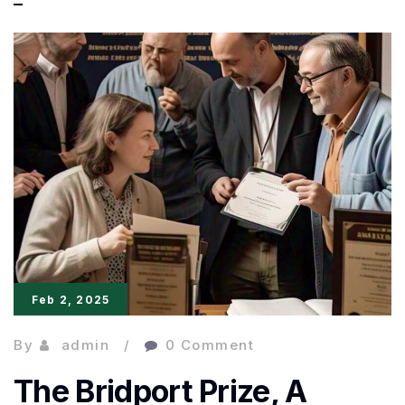
Beyond
Borders:
Global
Literature
Takes
the
Spotlight
Feb 2, 2025
By
admin
0 Comment
The Bridport Prize, A