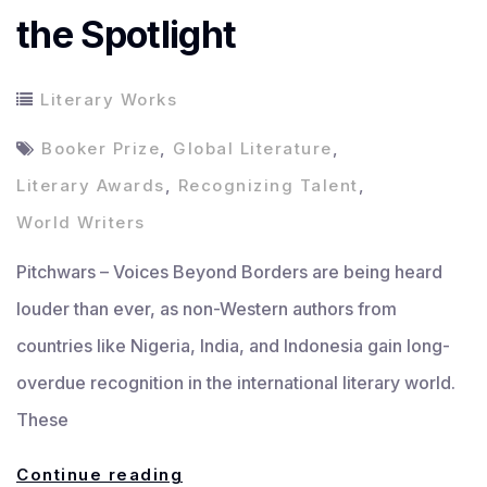
the Spotlight
Literary Works
Booker Prize
,
Global Literature
,
Literary Awards
,
Recognizing Talent
,
World Writers
Pitchwars – Voices Beyond Borders are being heard
louder than ever, as non-Western authors from
countries like Nigeria, India, and Indonesia gain long-
overdue recognition in the international literary world.
These
Voices
Continue reading