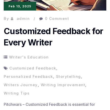
Feb 13, 2025
By
admin
0 Comment
Customized Feedback for
Every Writer
Writer's Education
Customized Feedback
,
Personalized Feedback
,
Storytelling
,
Writers Journey
,
Writing Improvement
,
Writing Tips
Pitchwars – Customized Feedback is essential for