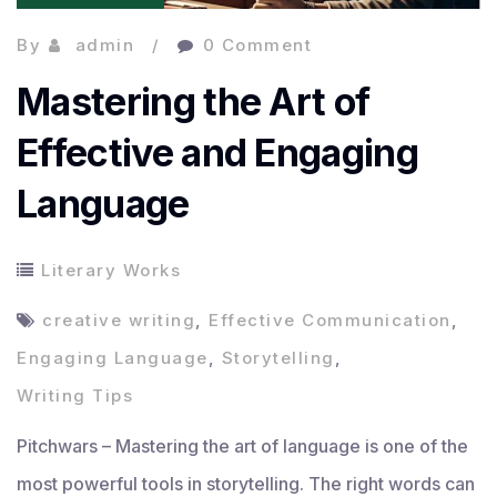
By
admin
0 Comment
Mastering the Art of
Effective and Engaging
Language
Literary Works
creative writing
,
Effective Communication
,
Engaging Language
,
Storytelling
,
Writing Tips
Pitchwars – Mastering the art of language is one of the
most powerful tools in storytelling. The right words can