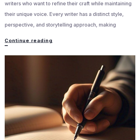
writers who want to refine their craft while maintaining
their unique voice. Every writer has a distinct style,
perspective, and storytelling approach, making
Customized
Continue reading
Feedback
for
Every
Writer