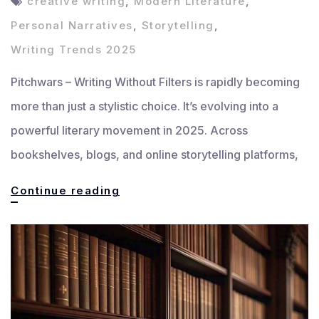
creative writing
,
Modern Literature
,
Personal Narratives
,
Storytelling
,
Writing Trends 2025
Pitchwars – Writing Without Filters is rapidly becoming
more than just a stylistic choice. It’s evolving into a
powerful literary movement in 2025. Across
bookshelves, blogs, and online storytelling platforms,
Writing
Continue reading
Without
Filters:
The
Rise
of