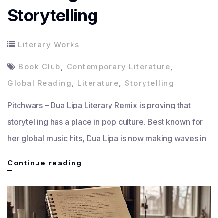
Storytelling
Literary Works
Book Club
,
Contemporary Literature
,
Global Reading
,
Literature
,
Storytelling
Pitchwars – Dua Lipa Literary Remix is proving that
storytelling has a place in pop culture. Best known for
her global music hits, Dua Lipa is now making waves in
Dua
Continue reading
Lipa
Literary
Remix: