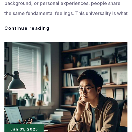
background, or personal experiences, people share
the same fundamental feelings. This universality is what
The
Continue reading
Universality
of
Emotions
in
Writing
Jan 31, 2025