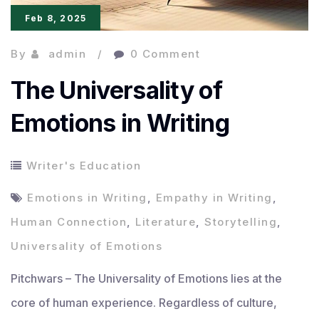
Feb 8, 2025
By
admin
0 Comment
The Universality of
Emotions in Writing
Writer's Education
Emotions in Writing
,
Empathy in Writing
,
Human Connection
,
Literature
,
Storytelling
,
Universality of Emotions
Pitchwars – The Universality of Emotions lies at the
core of human experience. Regardless of culture,