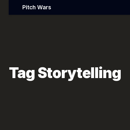
Pitch Wars
Tag Storytelling