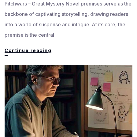
Pitchwars – Great Mystery Novel premises serve as the
backbone of captivating storytelling, drawing readers
into a world of suspense and intrigue. At its core, the
premise is the central
Great
Continue reading
Mystery
Novel
Premises
Explained