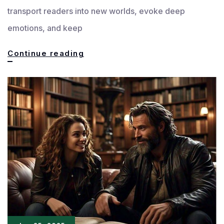
transport readers into new worlds, evoke deep
emotions, and keep
Mastering
Continue reading
the
Art
of
Effective
and
Engaging
Language