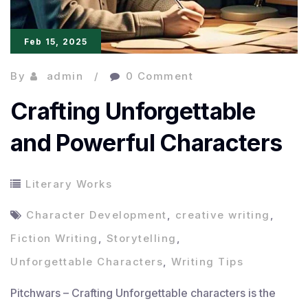
Feb 15, 2025
By
admin
0 Comment
Crafting Unforgettable
and Powerful Characters
Literary Works
Character Development
,
creative writing
,
Fiction Writing
,
Storytelling
,
Unforgettable Characters
,
Writing Tips
Pitchwars – Crafting Unforgettable characters is the