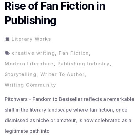
Rise of Fan Fiction in
Publishing
Literary Works
creative writing
,
Fan Fiction
,
Modern Literature
,
Publishing Industry
,
Storytelling
,
Writer To Author
,
Writing Community
Pitchwars – Fandom to Bestseller reflects a remarkable
shift in the literary landscape where fan fiction, once
dismissed as niche or amateur, is now celebrated as a
legitimate path into