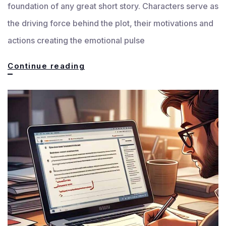
foundation of any great short story. Characters serve as
the driving force behind the plot, their motivations and
actions creating the emotional pulse
Crafting
Continue reading
Unforgettable
and
Powerful
Characters