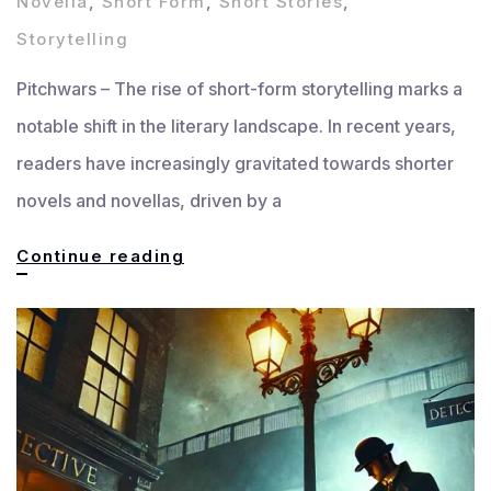
Novella
,
Short Form
,
Short Stories
,
Storytelling
Pitchwars – The rise of short-form storytelling marks a
notable shift in the literary landscape. In recent years,
readers have increasingly gravitated towards shorter
novels and novellas, driven by a
The
Continue reading
Rise
of
Short-
Form
Storytelling