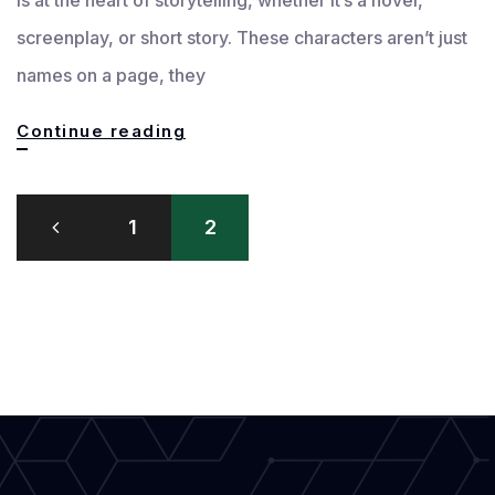
screenplay, or short story. These characters aren’t just
names on a page, they
Crafting
Continue reading
Strong
Posts
and
1
2
pagination
Captivating
Characters
in
Writing