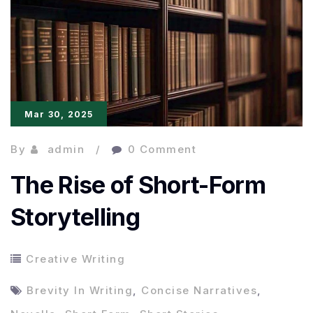
Raw
Expression
Mar 30, 2025
By
admin
0 Comment
The Rise of Short-Form
Storytelling
Creative Writing
Brevity In Writing
,
Concise Narratives
,