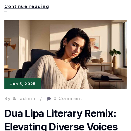
Fandom
Continue reading
to
Bestseller:
The
Rise
of
Fan
Fiction
Jun 5, 2025
in
Publishing
By
admin
0 Comment
Dua Lipa Literary Remix:
Elevating Diverse Voices