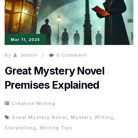
Mar 11, 2025
By
admin
0 Comment
Great Mystery Novel
Premises Explained
Creative Writing
Great Mystery Novel
,
Mystery Writing
,
Storytelling
,
Writing Tips