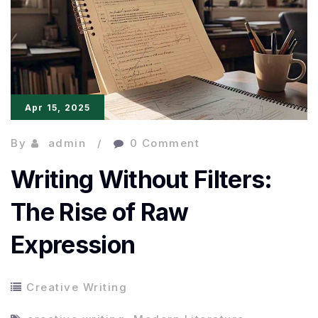
Elevating
Diverse
Voices
Storytelling
Apr 15, 2025
By
admin
0 Comment
Writing Without Filters:
The Rise of Raw
Expression
Creative Writing