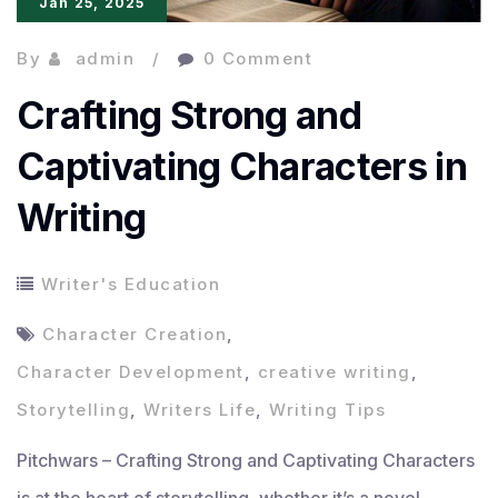
Jan 25, 2025
By
admin
0 Comment
Crafting Strong and
Captivating Characters in
Writing
Writer's Education
Character Creation
,
Character Development
,
creative writing
,
Storytelling
,
Writers Life
,
Writing Tips
Pitchwars – Crafting Strong and Captivating Characters
is at the heart of storytelling, whether it’s a novel,