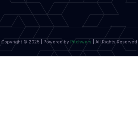
Copyright © 2025 | Powered by
Pitchwars
|
All Rights Reserved