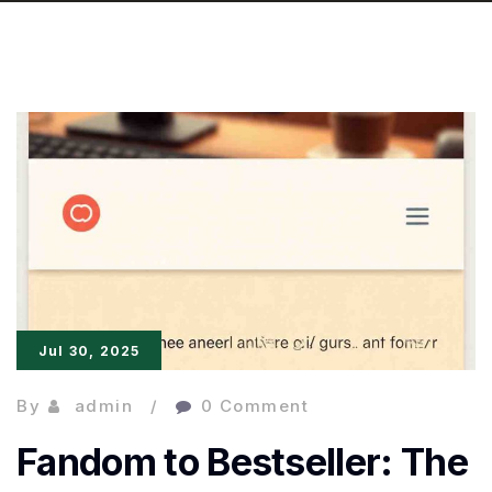
Jul 30, 2025
By
admin
0 Comment
Fandom to Bestseller: The