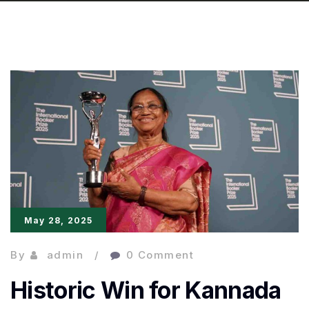
May 28, 2025
By
admin
0 Comment
Historic Win for Kannada