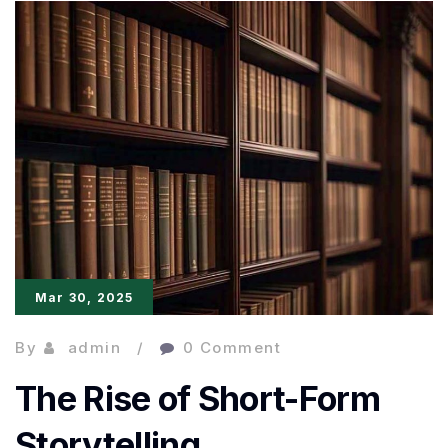
for
Kannada
Literature:
Heart
Lamp
Claims
Global
Mar 30, 2025
By
admin
0 Comment
The Rise of Short-Form
Storytelling