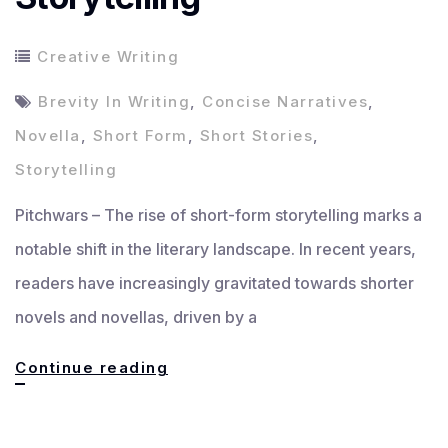
Creative Writing
Brevity In Writing
,
Concise Narratives
,
Novella
,
Short Form
,
Short Stories
,
Storytelling
Pitchwars – The rise of short-form storytelling marks a
notable shift in the literary landscape. In recent years,
readers have increasingly gravitated towards shorter
novels and novellas, driven by a
The
Continue reading
Rise
of