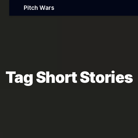
Pitch Wars
Tag Short Stories