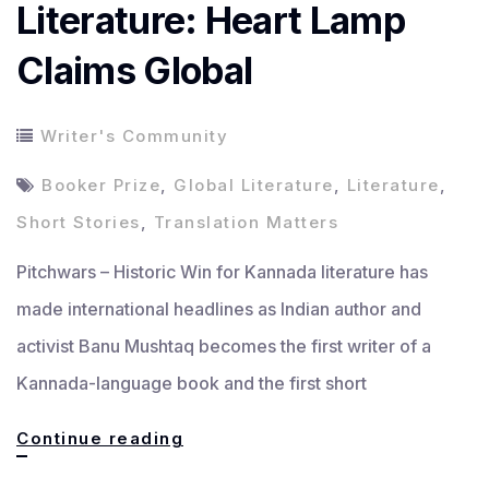
Literature: Heart Lamp
Claims Global
Writer's Community
Booker Prize
,
Global Literature
,
Literature
,
Short Stories
,
Translation Matters
Pitchwars – Historic Win for Kannada literature has
made international headlines as Indian author and
activist Banu Mushtaq becomes the first writer of a
Kannada-language book and the first short
Historic
Continue reading
Win