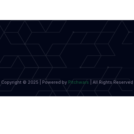
Short-
Form
Storytelling
Copyright © 2025 | Powered by
Pitchwars
|
All Rights Reserved