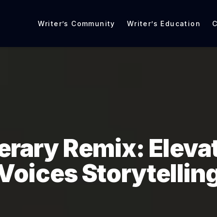
Writer’s Community
Writer’s Education
C
terary Remix: Eleva
Voices Storytellin