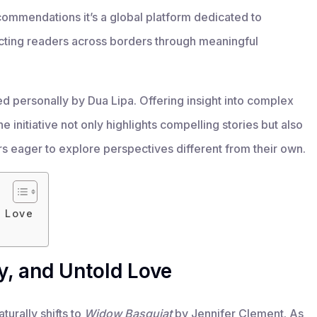
ommendations it’s a global platform dedicated to
ting readers across borders through meaningful
ed personally by Dua Lipa. Offering insight into complex
e initiative not only highlights compelling stories but also
rs eager to explore perspectives different from their own.
d Love
ty, and Untold Love
turally shifts to
Widow Basquiat
by Jennifer Clement. As