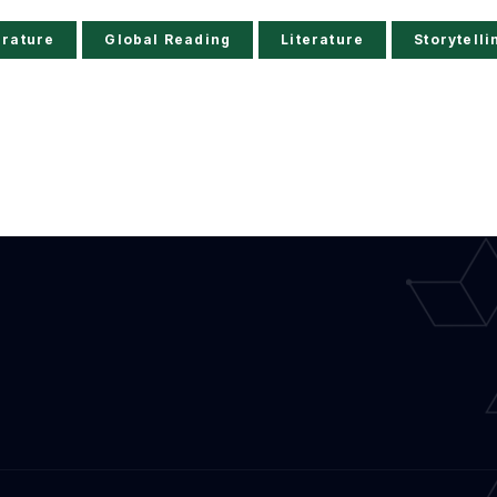
erature
Global Reading
Literature
Storytelli