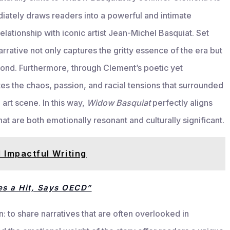
iately draws readers into a powerful and intimate
lationship with iconic artist Jean-Michel Basquiat. Set
rative not only captures the gritty essence of the era but
bond. Furthermore, through Clement’s poetic yet
rates the chaos, passion, and racial tensions that surrounded
art scene. In this way,
Widow Basquiat
perfectly aligns
hat are both emotionally resonant and culturally significant.
 Impactful Writing
es a Hit, Says OECD”
n: to share narratives that are often overlooked in