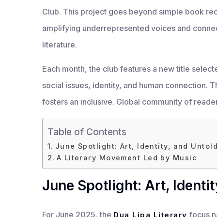
Club. This project goes beyond simple book rec
amplifying underrepresented voices and connec
literature.
Each month, the club features a new title select
social issues, identity, and human connection. Th
fosters an inclusive. Global community of reade
Table of Contents
June Spotlight: Art, Identity, and Untol
A Literary Movement Led by Music
June Spotlight: Art, Identi
For June 2025, the
focus na
Dua Lipa Literary