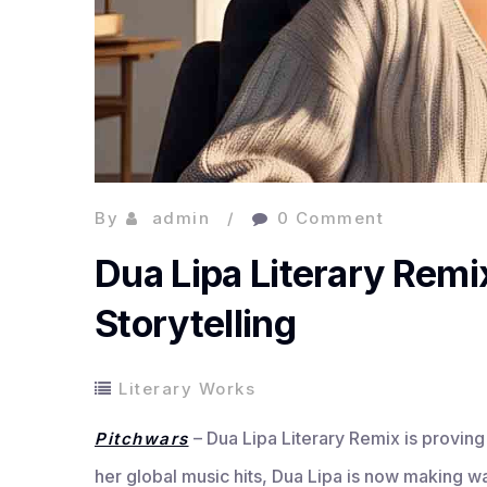
By
admin
0 Comment
Dua Lipa Literary Remi
Storytelling
Literary Works
– Dua Lipa Literary Remix is proving 
Pitchwars
her global music hits, Dua Lipa is now making w