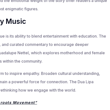
nd the emotional weight of the story offer readers a unique
st enigmatic figures.
by Music
 is its ability to blend entertainment with education. The
ws, and curated commentary to encourage deeper
 Guadalupe Nettel, which explores motherhood and female
s within the community.
rm to inspire empathy. Broaden cultural understanding,
emain a powerful force for connection. The Dua Lipa
ut rethinking how we engage with the world.
sroots Movement”