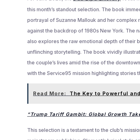
this month’s standout selection. The book immed
portrayal of Suzanne Mallouk and her complex re
against the backdrop of 1980s New York. The nar
also explores the raw emotional depth of their 
unflinching storytelling. The book vividly illust
the couple’s lives amid the rise of the downtown 
with the Service95 mission highlighting stories t
Read More:
The Key to Powerful and
“Trump Tariff Gambit: Global Growth Tak
This selection is a testament to the club’s missio