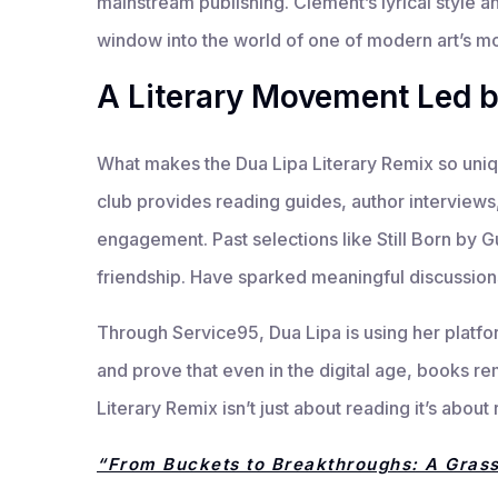
mainstream publishing. Clement’s lyrical style a
window into the world of one of modern art’s mo
A Literary Movement Led 
What makes the Dua Lipa Literary Remix so unique
club provides reading guides, author intervie
engagement. Past selections like Still Born by
friendship. Have sparked meaningful discussion
Through Service95, Dua Lipa is using her platfo
and prove that even in the digital age, books r
Literary Remix isn’t just about reading it’s abo
“From Buckets to Breakthroughs: A Gras