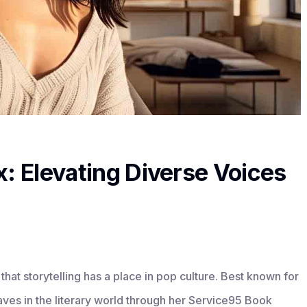
x: Elevating Diverse Voices
that storytelling has a place in pop culture. Best known for
aves in the literary world through her Service95 Book