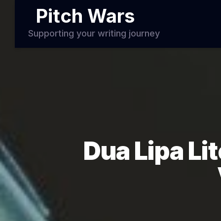
Pitch Wars
Supporting your writing journey
Dua Lipa Li