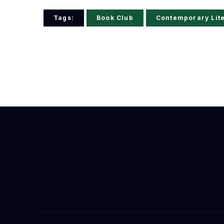
Tags:
Book Club
Contemporary Lit