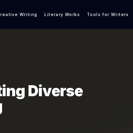
reative Writing
Literary Works
Tools for Writers
ting Diverse
g