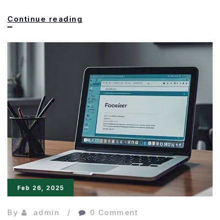
Freewrite
Continue reading
Wordrunner:
The
Mechanical
Keyboard
Keeps
Writers
Feb 26, 2025
By
admin
0 Comment