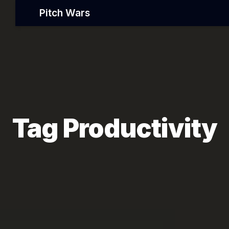
Pitch Wars
Tag Productivity