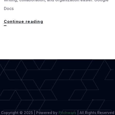
Docs
Google
Continue reading
Docs,
The
Ultimate
Tool
for
Seamless
Writing
Copyright © 2025 | Powered by
Pitchwars
|
All Rights Reserved