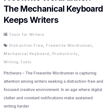
The Mechanical Keyboard
Keeps Writers
Tools for Writers
Distraction Free
,
Freewrite Wordrunner
,
Mechanical Keyboard
,
Productivity
,
Writing Tools
Pitchwars – The Freewrite Wordrunner is capturing
attention among writers seeking a distraction-free and
focused creative environment. In an age where digital
clutter and constant notifications make sustained
writing harder