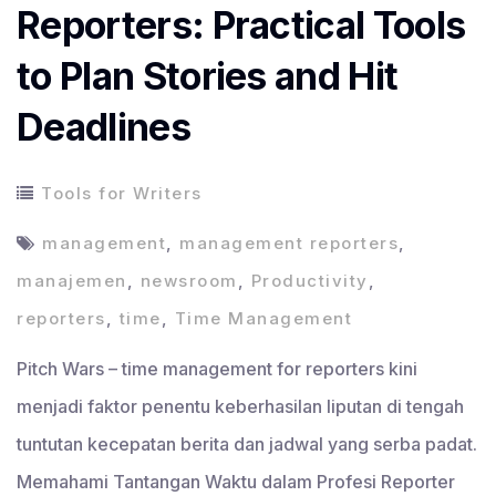
Reporters: Practical Tools
to Plan Stories and Hit
Deadlines
Tools for Writers
management
,
management reporters
,
manajemen
,
newsroom
,
Productivity
,
reporters
,
time
,
Time Management
Pitch Wars – time management for reporters kini
menjadi faktor penentu keberhasilan liputan di tengah
tuntutan kecepatan berita dan jadwal yang serba padat.
Memahami Tantangan Waktu dalam Profesi Reporter