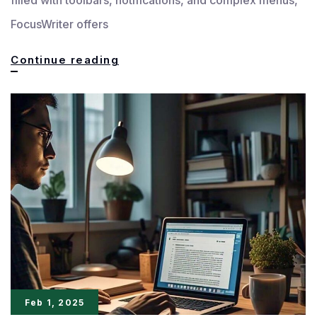
FocusWriter offers
Stay
Continue reading
Focused:
Write
Distraction-
Free
with
FocusWriter
Feb 1, 2025