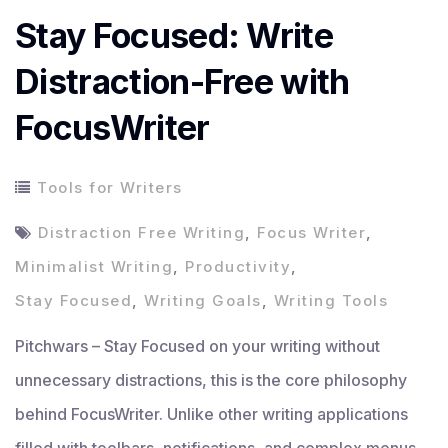
Stay Focused: Write
Distraction-Free with
FocusWriter
Tools for Writers
Distraction Free Writing
,
Focus Writer
,
Minimalist Writing
,
Productivity
,
Stay Focused
,
Writing Goals
,
Writing Tools
Pitchwars – Stay Focused on your writing without
unnecessary distractions, this is the core philosophy
behind FocusWriter. Unlike other writing applications
filled with toolbars, notifications, and complex menus,