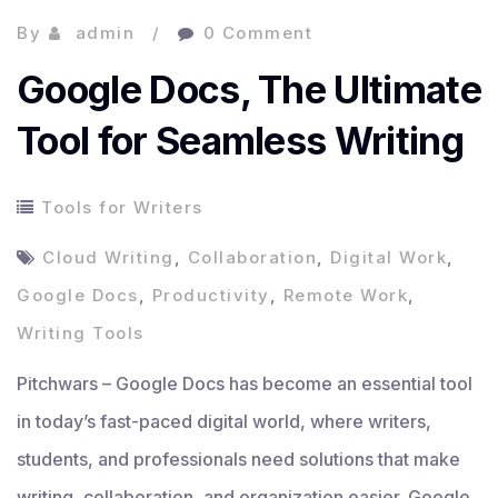
By
admin
0 Comment
Google Docs, The Ultimate
Tool for Seamless Writing
Tools for Writers
Cloud Writing
,
Collaboration
,
Digital Work
,
Google Docs
,
Productivity
,
Remote Work
,
Writing Tools
Pitchwars – Google Docs has become an essential tool
in today’s fast-paced digital world, where writers,
students, and professionals need solutions that make
writing, collaboration, and organization easier. Google