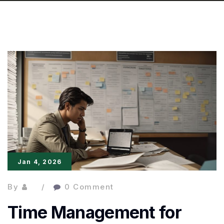
Jan 4, 2026
By
0 Comment
Time Management for