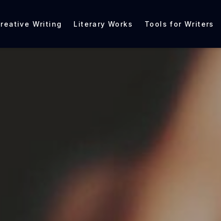
reative Writing
Literary Works
Tools for Writers