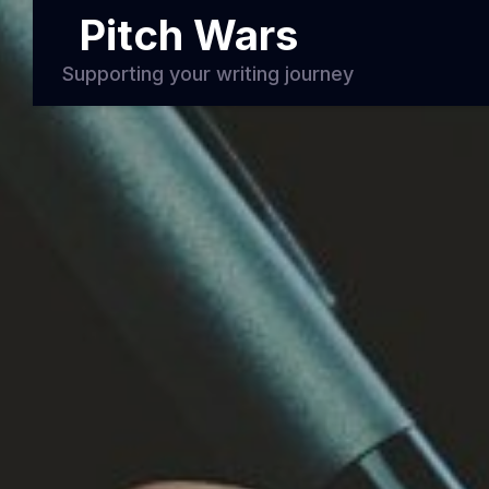
Pitch Wars
Supporting your writing journey