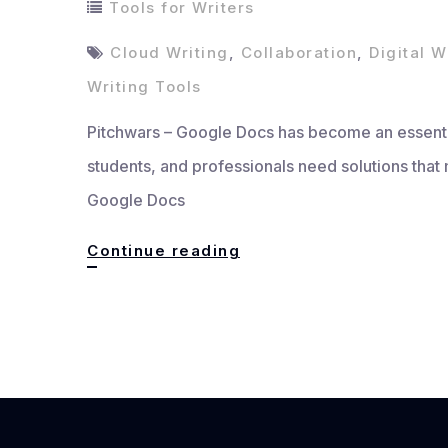
Tools for Writers
Cloud Writing
,
Collaboration
,
Digital W
Writing Tools
Pitchwars – Google Docs has become an essential
students, and professionals need solutions that 
Google Docs
Google
Continue reading
Docs,
The
Ultimate
Tool
for