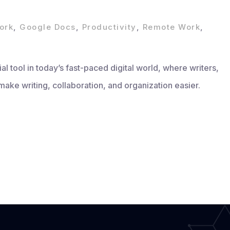
ork
,
Google Docs
,
Productivity
,
Remote Work
,
 tool in today’s fast-paced digital world, where writers,
make writing, collaboration, and organization easier.