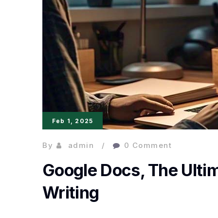
Feb 1, 2025
By
admin
0 Comment
Google Docs, The Ultim
Writing