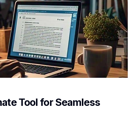
ate Tool for Seamless