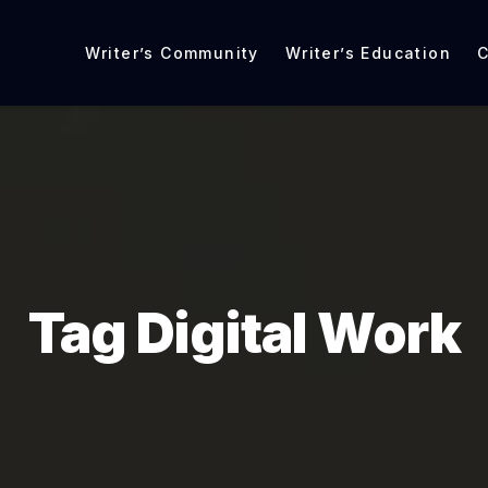
Writer’s Community
Writer’s Education
C
Tag Digital Work