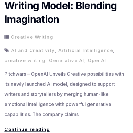
Writing Model: Blending
Imagination
Creative Writing
AI and Creativity
,
Artificial Intelligence
,
creative writing
,
Generative AI
,
OpenAI
Pitchwars – OpenAI Unveils Creative possibilities with
its newly launched AI model, designed to support
writers and storytellers by merging human-like
emotional intelligence with powerful generative
capabilities. The company claims
OpenAI
Continue reading