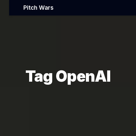
Pitch Wars
Tag OpenAI