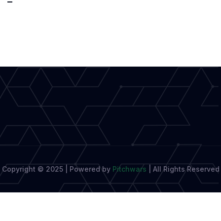
Unveils
Creative
Writing
Model:
Blending
Imagination
Copyright © 2025 | Powered by
Pitchwars
|
All Rights Reserved