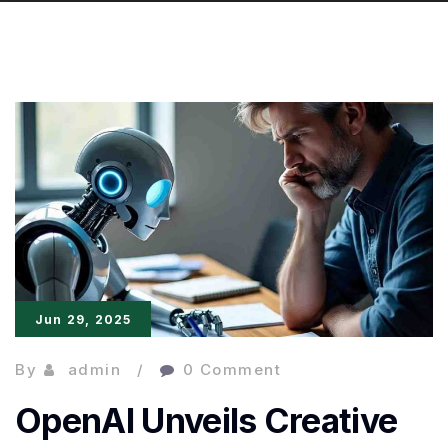
Jun 29, 2025
By
admin
0 Comment
OpenAI Unveils Creative