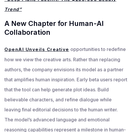
Trend”
A New Chapter for Human-AI
Collaboration
opportunities to redefine
OpenAI Unveils Creative
how we view the creative arts. Rather than replacing
authors, the company envisions its model as a partner
that amplifies human inspiration. Early beta users report
that the tool can help generate plot ideas. Build
believable characters, and refine dialogue while
leaving final editorial decisions to the human writer.
The model’s advanced language and emotional
reasoning capabilities represent a milestone in human-