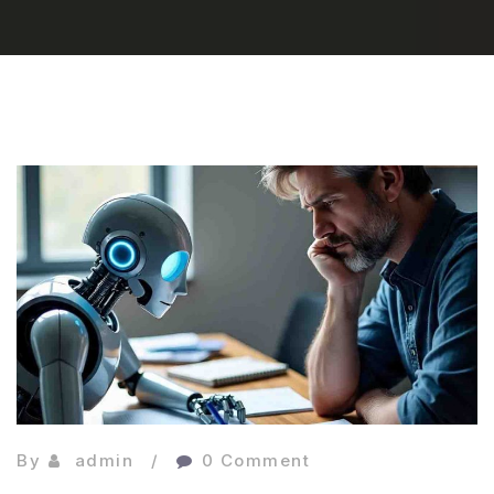
By
admin
0 Comment