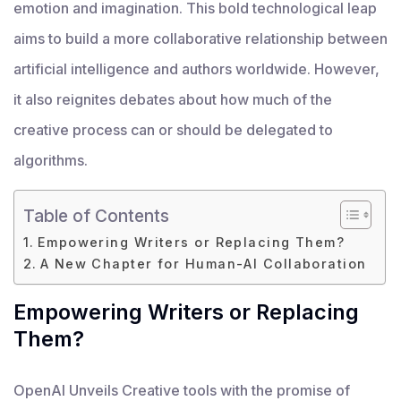
emotion and imagination. This bold technological leap
aims to build a more collaborative relationship between
artificial intelligence and authors worldwide. However,
it also reignites debates about how much of the
creative process can or should be delegated to
algorithms.
Table of Contents
Empowering Writers or Replacing Them?
A New Chapter for Human-AI Collaboration
Empowering Writers or Replacing
Them?
OpenAI Unveils Creative tools with the promise of