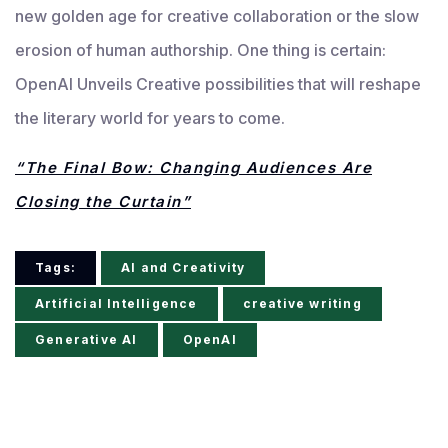
new golden age for creative collaboration or the slow
erosion of human authorship. One thing is certain:
OpenAI Unveils Creative possibilities that will reshape
the literary world for years to come.
“The Final Bow: Changing Audiences Are
Closing the Curtain”
Tags:
AI and Creativity
Artificial Intelligence
creative writing
Generative AI
OpenAI