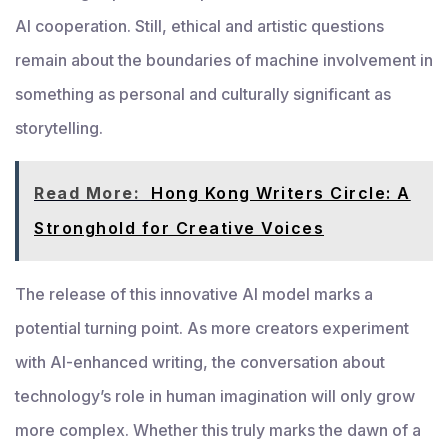
AI cooperation. Still, ethical and artistic questions
remain about the boundaries of machine involvement in
something as personal and culturally significant as
storytelling.
Read More:
Hong Kong Writers Circle: A
Stronghold for Creative Voices
The release of this innovative AI model marks a
potential turning point. As more creators experiment
with AI-enhanced writing, the conversation about
technology’s role in human imagination will only grow
more complex. Whether this truly marks the dawn of a