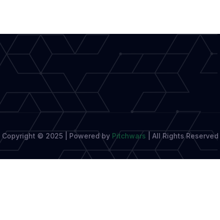
Copyright © 2025 | Powered by
Pitchwars
|
All Rights Reserved