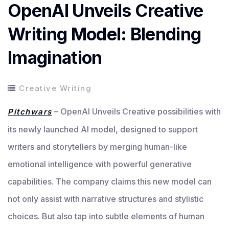
OpenAI Unveils Creative
Writing Model: Blending
Imagination
Creative Writing
– OpenAI Unveils Creative possibilities with
Pitchwars
its newly launched AI model, designed to support
writers and storytellers by merging human-like
emotional intelligence with powerful generative
capabilities. The company claims this new model can
not only assist with narrative structures and stylistic
choices. But also tap into subtle elements of human