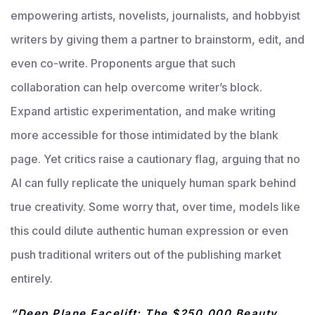
empowering artists, novelists, journalists, and hobbyist
writers by giving them a partner to brainstorm, edit, and
even co-write. Proponents argue that such
collaboration can help overcome writer’s block.
Expand artistic experimentation, and make writing
more accessible for those intimidated by the blank
page. Yet critics raise a cautionary flag, arguing that no
AI can fully replicate the uniquely human spark behind
true creativity. Some worry that, over time, models like
this could dilute authentic human expression or even
push traditional writers out of the publishing market
entirely.
“Deep Plane Facelift: The $250,000 Beauty