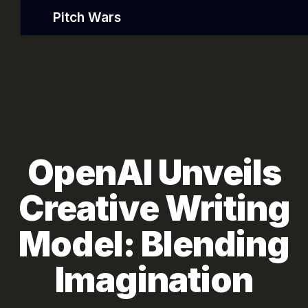
Pitch Wars
OpenAI Unveils
Creative Writing
Model: Blending
Imagination