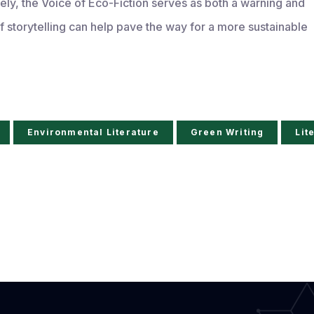
ely, the Voice of Eco-Fiction serves as both a warning and
 storytelling can help pave the way for a more sustainable
Environmental Literature
Green Writing
Lit