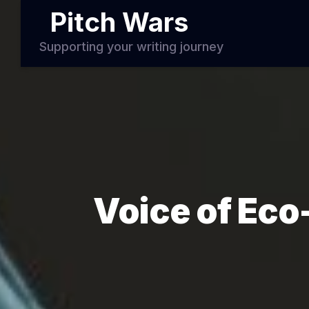
Pitch Wars
Supporting your writing journey
Voice of Eco-