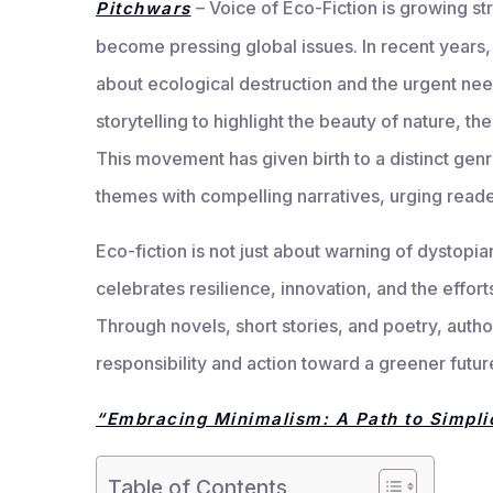
– Voice of Eco-Fiction is growing s
Pitchwars
become pressing global issues. In recent years,
about ecological destruction and the urgent need
storytelling to highlight the beauty of nature, the
This movement has given birth to a distinct gen
themes with compelling narratives, urging readers
Eco-fiction is not just about warning of dystopia
celebrates resilience, innovation, and the effort
Through novels, short stories, and poetry, auth
responsibility and action toward a greener futur
“Embracing Minimalism: A Path to Simplic
Table of Contents