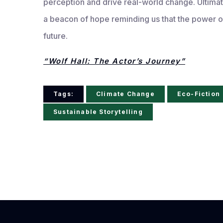
perception and drive real-world change. Ultimat
a beacon of hope reminding us that the power of
future.
“Wolf Hall: The Actor’s Journey”
Tags:
Climate Change
Eco-Fiction
Sustainable Storytelling