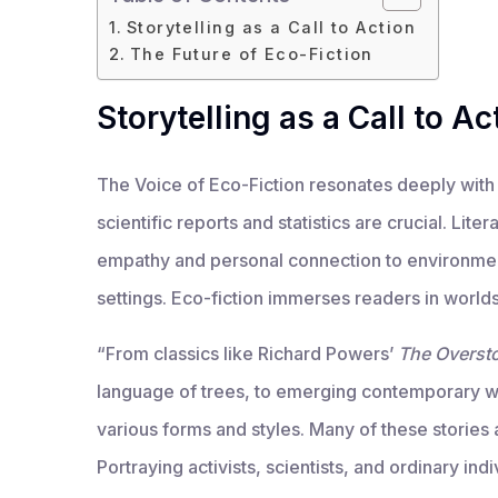
Storytelling as a Call to Action
The Future of Eco-Fiction
Storytelling as a Call to Ac
The Voice of Eco-Fiction resonates deeply with 
scientific reports and statistics are crucial. Lit
empathy and personal connection to environment
settings. Eco-fiction immerses readers in worlds
“From classics like Richard Powers’
The Overst
language of trees, to emerging contemporary w
various forms and styles. Many of these stories 
Portraying activists, scientists, and ordinary ind