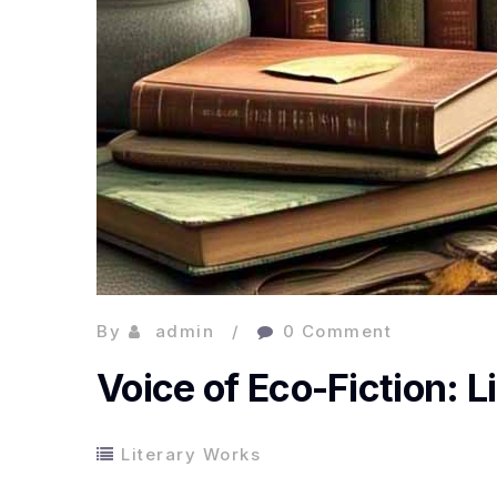
By
admin
0 Comment
Voice of Eco-Fiction: Li
Literary Works