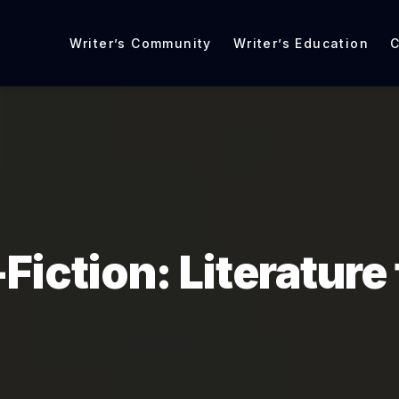
Writer’s Community
Writer’s Education
C
Fiction: Literature 