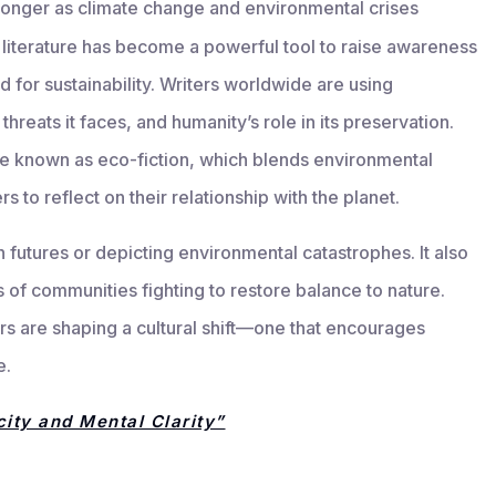
tronger as climate change and environmental crises
 literature has become a powerful tool to raise awareness
 for sustainability. Writers worldwide are using
 threats it faces, and humanity’s role in its preservation.
re known as eco-fiction, which blends environmental
 to reflect on their relationship with the planet.
n futures or depicting environmental catastrophes. It also
s of communities fighting to restore balance to nature.
ors are shaping a cultural shift—one that encourages
e.
ity and Mental Clarity”