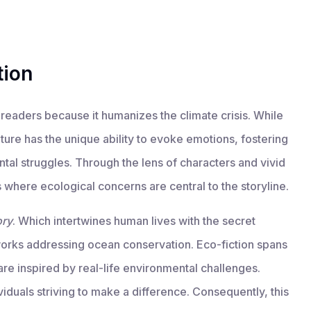
tion
readers because it humanizes the climate crisis. While
erature has the unique ability to evoke emotions, fostering
al struggles. Through the lens of characters and vivid
 where ecological concerns are central to the storyline.
ory
. Which intertwines human lives with the secret
orks addressing ocean conservation. Eco-fiction spans
are inspired by real-life environmental challenges.
ividuals striving to make a difference. Consequently, this