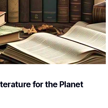
terature for the Planet