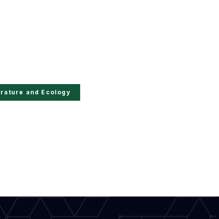
erature and Ecology