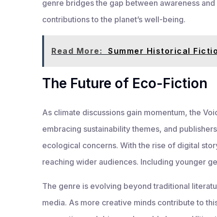
genre bridges the gap between awareness and act
contributions to the planet’s well-being.
Read More:
Summer Historical Ficti
The Future of Eco-Fiction
As climate discussions gain momentum, the Voic
embracing sustainability themes, and publishers
ecological concerns. With the rise of digital sto
reaching wider audiences. Including younger gen
The genre is evolving beyond traditional literatu
media. As more creative minds contribute to thi