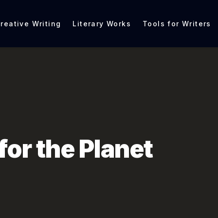
reative Writing
Literary Works
Tools for Writers
for the Planet