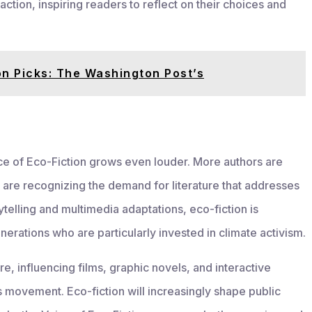
ion, inspiring readers to reflect on their choices and
on Picks: The Washington Post’s
e of Eco-Fiction grows even louder. More authors are
 are recognizing the demand for literature that addresses
rytelling and multimedia adaptations, eco-fiction is
erations who are particularly invested in climate activism.
re, influencing films, graphic novels, and interactive
s movement. Eco-fiction will increasingly shape public