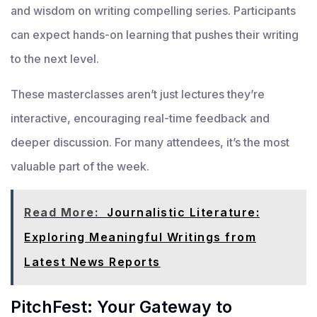
and wisdom on writing compelling series. Participants
can expect hands-on learning that pushes their writing
to the next level.
These masterclasses aren’t just lectures they’re
interactive, encouraging real-time feedback and
deeper discussion. For many attendees, it’s the most
valuable part of the week.
Read More:
Journalistic Literature:
Exploring Meaningful Writings from
Latest News Reports
PitchFest: Your Gateway to