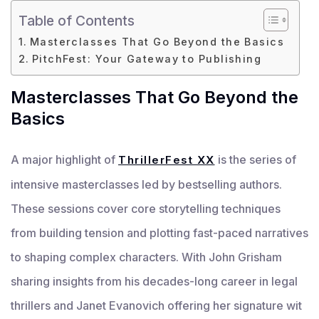
Table of Contents
Masterclasses That Go Beyond the Basics
PitchFest: Your Gateway to Publishing
Masterclasses That Go Beyond the
Basics
A major highlight of
is the series of
ThrillerFest XX
intensive masterclasses led by bestselling authors.
These sessions cover core storytelling techniques
from building tension and plotting fast-paced narratives
to shaping complex characters. With John Grisham
sharing insights from his decades-long career in legal
thrillers and Janet Evanovich offering her signature wit