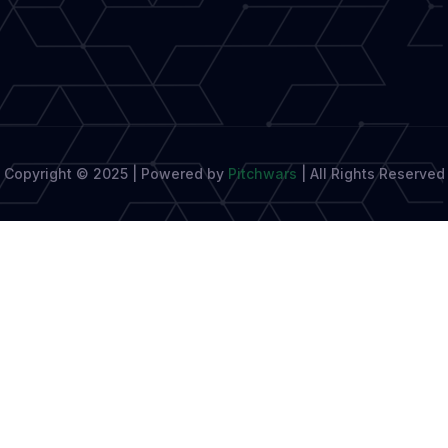
Copyright © 2025 | Powered by
Pitchwars
|
All Rights Reserved