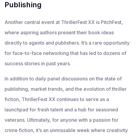
Publishing
Another central event at ThrillerFest XX is PitchFest,
where aspiring authors present their book ideas
directly to agents and publishers. It’s a rare opportunity
for face-to-face networking that has led to dozens of
success stories in past years.
In addition to daily panel discussions on the state of
publishing, market trends, and the evolution of thriller
fiction, ThrillerFest XX continues to serve as a
launchpad for fresh talent and a hub for seasoned
veterans. Ultimately, for anyone with a passion for
crime fiction, it’s an unmissable week where creativity