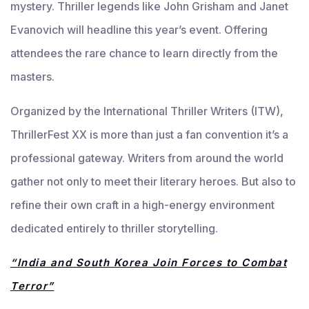
mystery. Thriller legends like John Grisham and Janet
Evanovich will headline this year’s event. Offering
attendees the rare chance to learn directly from the
masters.
Organized by the International Thriller Writers (ITW),
ThrillerFest XX is more than just a fan convention it’s a
professional gateway. Writers from around the world
gather not only to meet their literary heroes. But also to
refine their own craft in a high-energy environment
dedicated entirely to thriller storytelling.
“India and South Korea Join Forces to Combat
Terror”