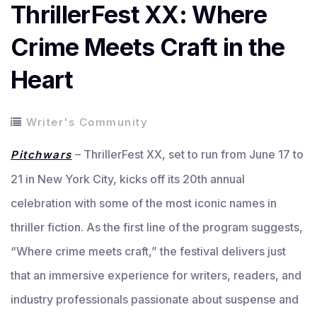
ThrillerFest XX: Where
Crime Meets Craft in the
Heart
Writer's Community
– ThrillerFest XX, set to run from June 17 to
Pitchwars
21 in New York City, kicks off its 20th annual
celebration with some of the most iconic names in
thriller fiction. As the first line of the program suggests,
“Where crime meets craft,” the festival delivers just
that an immersive experience for writers, readers, and
industry professionals passionate about suspense and