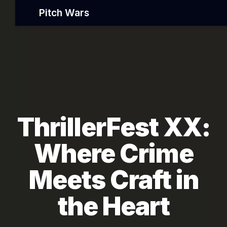
Pitch Wars
ThrillerFest XX:
Where Crime
Meets Craft in
the Heart