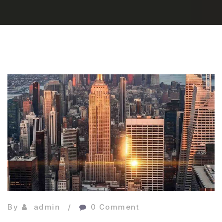
By
admin
0 Comment