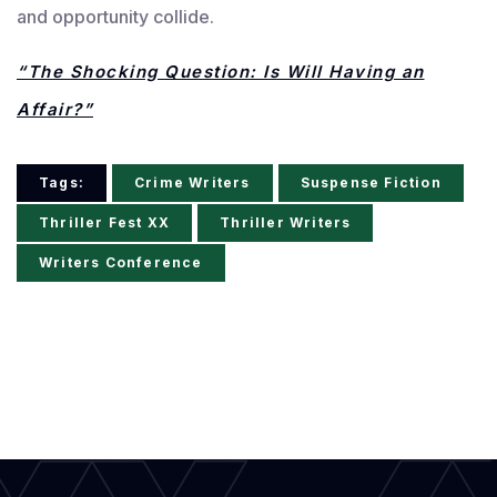
and opportunity collide.
“The Shocking Question: Is Will Having an
Affair?”
Tags:
Crime Writers
Suspense Fiction
Thriller Fest XX
Thriller Writers
Writers Conference