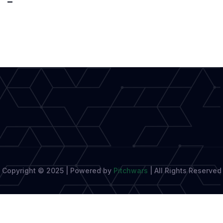
Up
&
Write!:
The
Global
Movement
Helping
Writers
Copyright © 2025 | Powered by
Pitchwars
|
All Rights Reserved