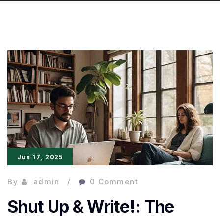
Jun 17, 2025
By
admin
0 Comment
Shut Up & Write!: The