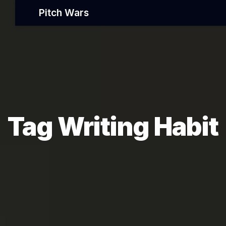
Pitch Wars
Tag Writing Habit