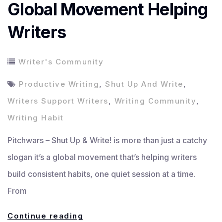
Global Movement Helping
Writers
Writer's Community
Productive Writing
,
Shut Up And Write
,
Writers Support Writers
,
Writing Community
,
Writing Habit
Pitchwars – Shut Up & Write! is more than just a catchy
slogan it’s a global movement that’s helping writers
build consistent habits, one quiet session at a time.
From
Shut
Continue reading