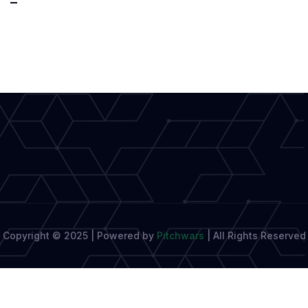
to
Launch
Permanent
Literary
Hub
in
Cultural
Investment
Copyright © 2025 | Powered by
Pitchwars
|
All Rights Reserved