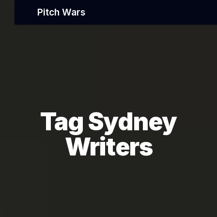
Pitch Wars
Tag Sydney
Writers