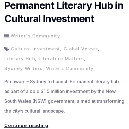
Permanent Literary Hub in
Cultural Investment
Writer's Community
Cultural Investment
,
Global Voices
,
Literary Hub
,
Literature Matters
,
Sydney Writers
,
Writers Community
Pitchwars – Sydney to Launch Permanent literary hub
as part of a bold $1.5 million investment by the New
South Wales (NSW) government, aimed at transforming
the city’s cultural landscape.
Sydney
Continue reading