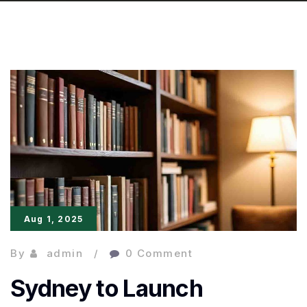
Aug 1, 2025
By
admin
0 Comment
Sydney to Launch