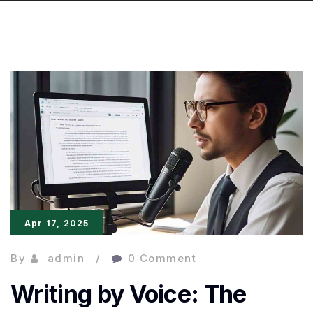
Apr 17, 2025
By
admin
0 Comment
Writing by Voice: The