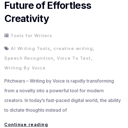
Future of Effortless
Creativity
Tools for Writers
AI Writing Tools
,
creative writing
,
Speech Recognition
,
Voice To Text
,
Writing By Voice
Pitchwars – Writing by Voice is rapidly transforming
from a novelty into a powerful tool for modern
creators. In today’s fast-paced digital world, the ability
to dictate thoughts instead of
Writing
Continue reading