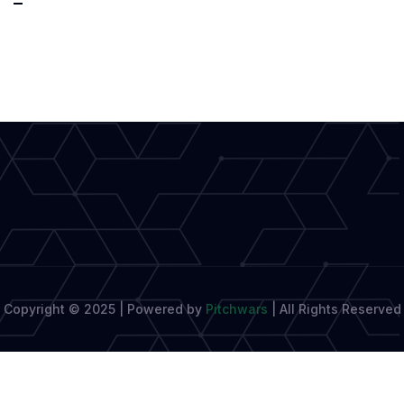
by
Voice:
The
Future
of
Effortless
Creativity
Copyright © 2025 | Powered by
Pitchwars
|
All Rights Reserved