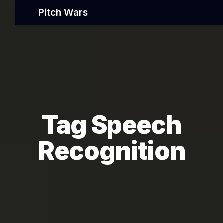
Pitch Wars
Tag Speech
Recognition