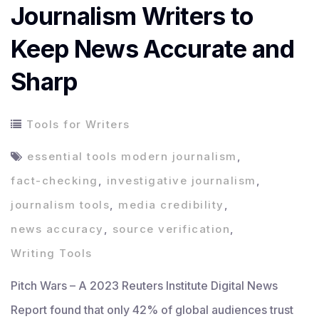
Journalism Writers to
Keep News Accurate and
Sharp
Tools for Writers
essential tools modern journalism
,
fact-checking
,
investigative journalism
,
journalism tools
,
media credibility
,
news accuracy
,
source verification
,
Writing Tools
Pitch Wars – A 2023 Reuters Institute Digital News
Report found that only 42% of global audiences trust