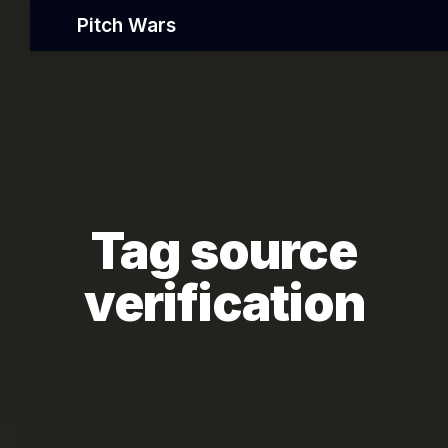
Pitch Wars
Tag source
verification