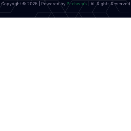
Copyright © 2025 | Powered by
Pitchwars
|
All Rights Reserved
Sharp