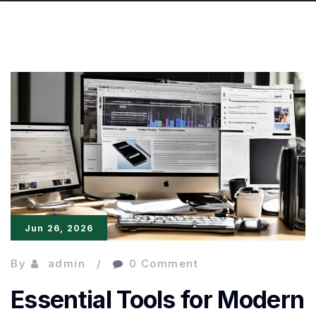
Jun 26, 2026
By
admin
0 Comment
Essential Tools for Modern