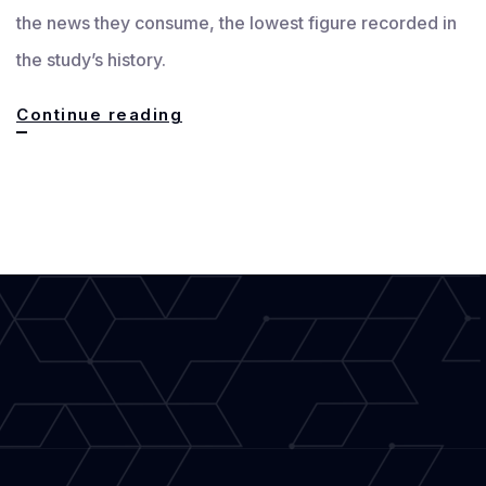
the news they consume, the lowest figure recorded in
the study’s history.
Essential
Continue reading
Tools
for
Modern
Journalism
Writers
to
Keep
News
Accurate
and