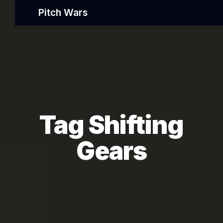
Pitch Wars
Tag Shifting
Gears