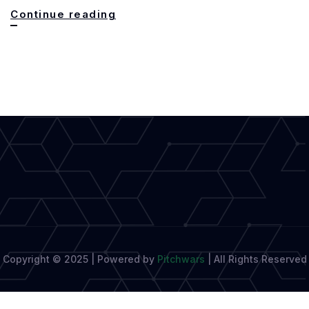
Shifting
Continue reading
Gears:
From
Fiction
to
Non-
Fiction
Copyright © 2025 | Powered by
Pitchwars
|
All Rights Reserved