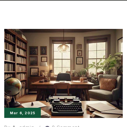
Mar 6, 2025