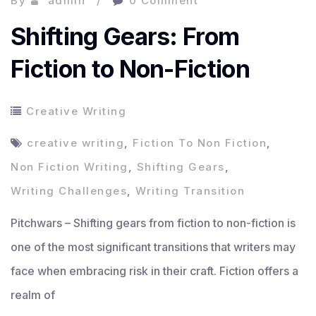
By
admin
0 Comment
Shifting Gears: From
Fiction to Non-Fiction
Creative Writing
creative writing
,
Fiction To Non Fiction
,
Non Fiction Writing
,
Shifting Gears
,
Writing Challenges
,
Writing Transition
Pitchwars – Shifting gears from fiction to non-fiction is
one of the most significant transitions that writers may
face when embracing risk in their craft. Fiction offers a
realm of