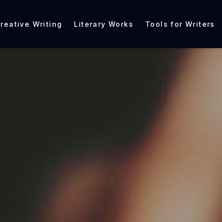
reative Writing
Literary Works
Tools for Writers