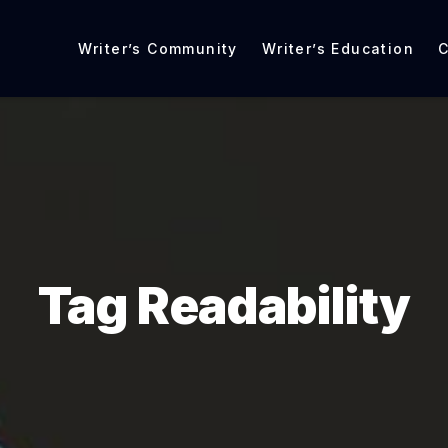
Writer’s Community
Writer’s Education
C
Tag Readability