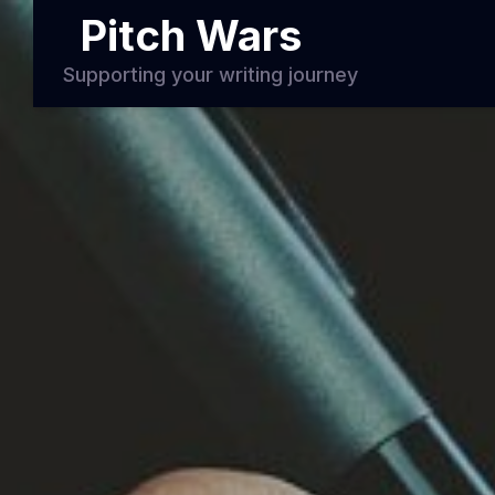
Pitch Wars
Supporting your writing journey