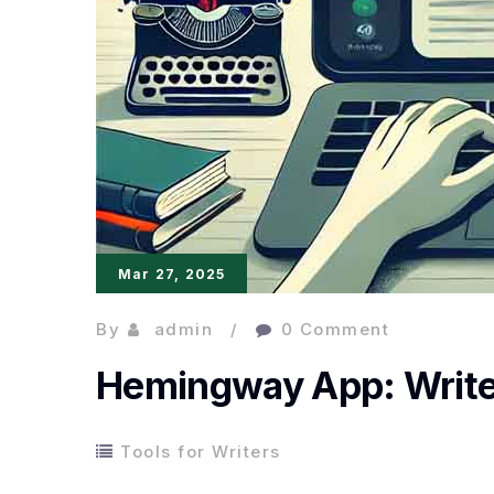
Mar 27, 2025
By
admin
0 Comment
Hemingway App: Write C
Tools for Writers