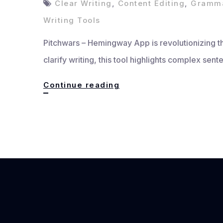
Clear Writing
,
Content Editing
,
Gramma
Writing Tools
Pitchwars – Hemingway App is revolutionizing the
clarify writing, this tool highlights complex se
Hemingway
Continue reading
App:
Write
Clearer,
Bolder,
Better