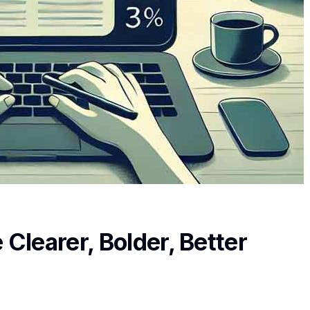
learer, Bolder, Better