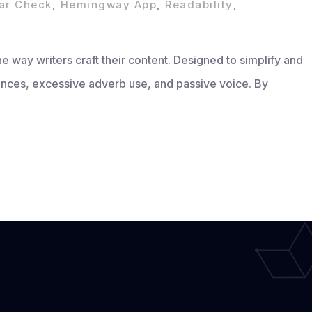
r Check
,
Hemingway App
,
Readability
,
 way writers craft their content. Designed to simplify and
ntences, excessive adverb use, and passive voice. By