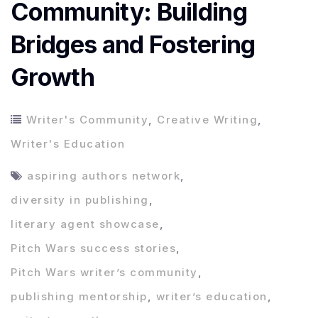
Community: Building
Bridges and Fostering
Growth
Writer's Community
,
Creative Writing
,
Writer's Education
aspiring authors network
,
diversity in publishing
,
literary agent showcase
,
Pitch Wars success stories
,
Pitch Wars writer’s community
,
publishing mentorship
,
writer’s education
,