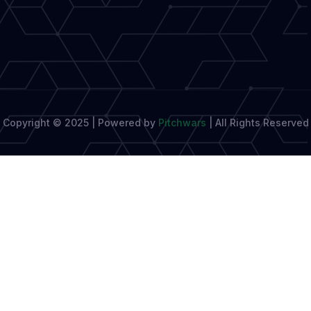
and
Fostering
Growth
Copyright © 2025 | Powered by
Pitchwars
|
All Rights Reserved