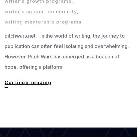
writer’s growth programs.
,
writer’s support community
,
writing mentorship programs
pitchwars.net – In the world of writing, the journey to
publication can often feel isolating and overwhelming.
However, Pitch Wars has emerged as a beacon of
hope, offering a platform
Pitch
Continue reading
Wars
Writer’s
Community:
Building
Bridges