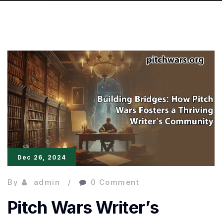
Dec 26, 2024
By
admin
0 Comment
Pitch Wars Writer’s