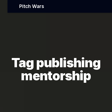
Pitch Wars
Tag publishing
mentorship