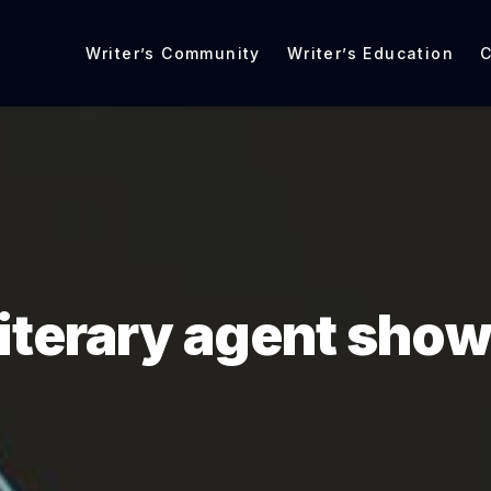
Writer’s Community
Writer’s Education
C
literary agent sho