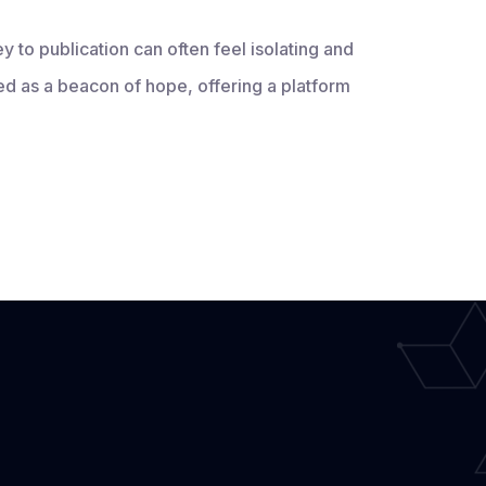
ey to publication can often feel isolating and
 as a beacon of hope, offering a platform