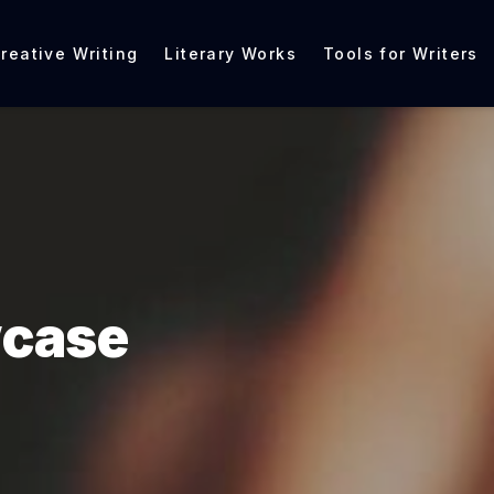
reative Writing
Literary Works
Tools for Writers
wcase