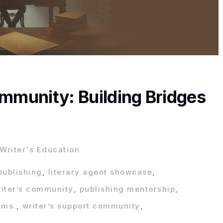
ommunity: Building Bridges
Writer's Education
publishing
,
literary agent showcase
,
riter’s community
,
publishing mentorship
,
ams.
,
writer’s support community
,