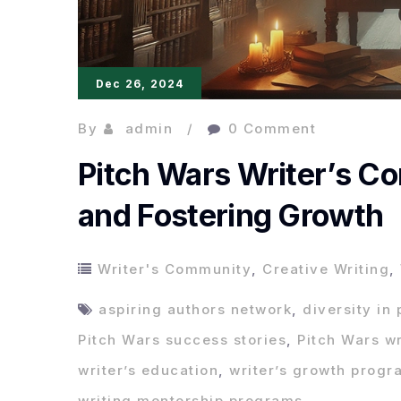
Dec 26, 2024
By
admin
0 Comment
Pitch Wars Writer’s C
and Fostering Growth
Writer's Community
,
Creative Writing
,
aspiring authors network
,
diversity in 
Pitch Wars success stories
,
Pitch Wars w
writer’s education
,
writer’s growth progr
writing mentorship programs