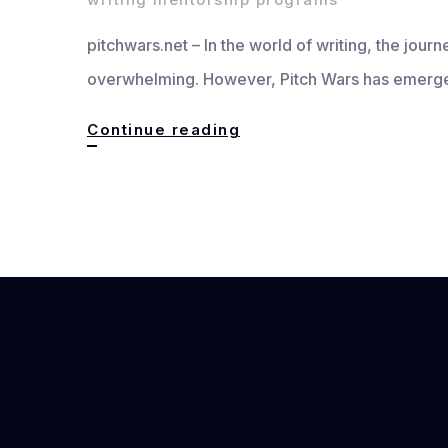
pitchwars.net – In the world of writing, the journ
overwhelming. However, Pitch Wars has emerged
Pitch
Continue reading
Wars
Writer’s
Community:
Building
Bridges
and
Fostering
Growth