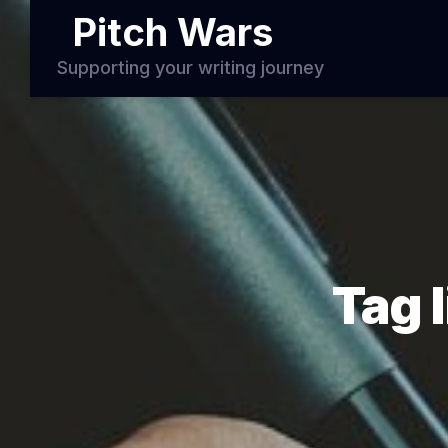
Pitch Wars
Supporting your writing journey
Tag 