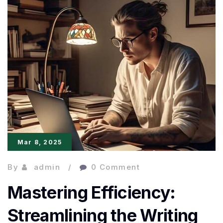
Not
Harder
with
Ulysses
Mar 8, 2025
By
admin
0 Comment
Mastering Efficiency:
Streamlining the Writing