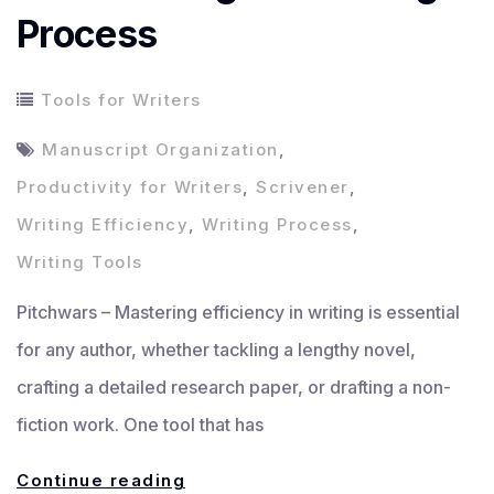
Process
Tools for Writers
Manuscript Organization
,
Productivity for Writers
,
Scrivener
,
Writing Efficiency
,
Writing Process
,
Writing Tools
Pitchwars – Mastering efficiency in writing is essential
for any author, whether tackling a lengthy novel,
crafting a detailed research paper, or drafting a non-
fiction work. One tool that has
Mastering
Continue reading