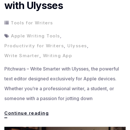
with Ulysses
Tools for Writers
Apple Writing Tools
,
Productivity for Writers
,
Ulysses
,
Write Smarter
,
Writing App
Pitchwars – Write Smarter with Ulysses, the powerful
text editor designed exclusively for Apple devices.
Whether you’re a professional writer, a student, or
someone with a passion for jotting down
Write
Continue reading
Smarter,