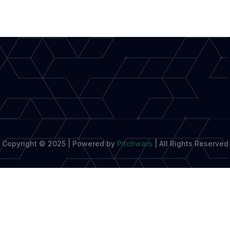
Aspiring
Authors:
A
Comprehensive
Guide
Copyright © 2025 | Powered by
Pitchwars
|
All Rights Reserved