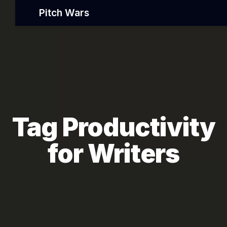
Pitch Wars
Tag Productivity
for Writers