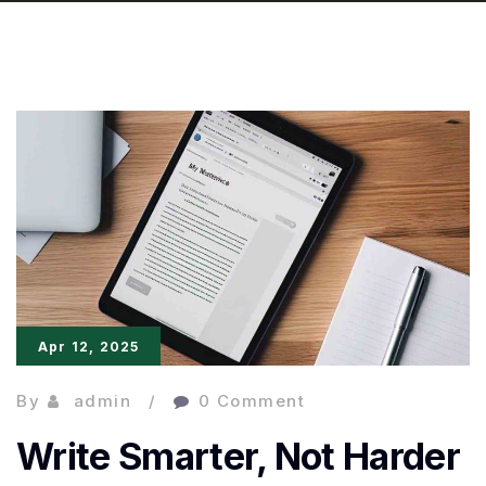
Apr 12, 2025
By
admin
0 Comment
Write Smarter, Not Harder