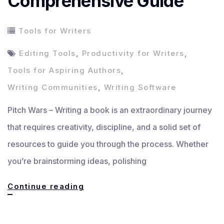
Comprehensive Guide
Tools for Writers
Editing Tools
,
Productivity for Writers
,
Tools for Aspiring Authors
,
Writing Communities
,
Writing Software
Pitch Wars – Writing a book is an extraordinary journey
that requires creativity, discipline, and a solid set of
resources to guide you through the process. Whether
you’re brainstorming ideas, polishing
Essential
Continue reading
Tools
for