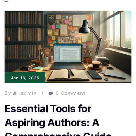
Efficiency:
Streamlining
the
Writing
Process
Jan 16, 2025
By
admin
0 Comment
Essential Tools for
Aspiring Authors: A