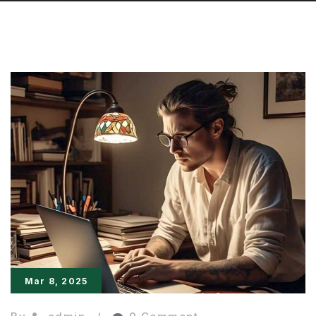
Mar 8, 2025