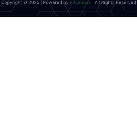
Copyright © 2025 | Powered by
Pitchwars
|
All Rights Reserved