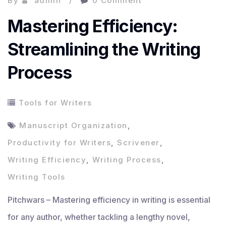
By
admin
0 Comment
Mastering Efficiency:
Streamlining the Writing
Process
Tools for Writers
Manuscript Organization
,
Productivity for Writers
,
Scrivener
,
Writing Efficiency
,
Writing Process
,
Writing Tools
Pitchwars – Mastering efficiency in writing is essential
for any author, whether tackling a lengthy novel,