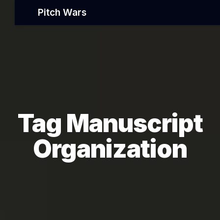
Pitch Wars
Tag Manuscript
Organization