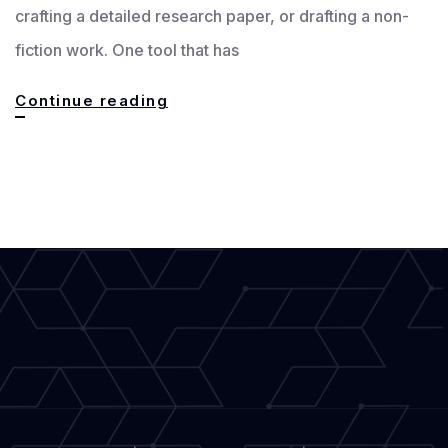
crafting a detailed research paper, or drafting a non-
fiction work. One tool that has
Mastering
Continue reading
Efficiency:
Streamlining
the
Writing
Process