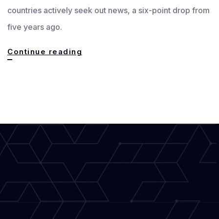
countries actively seek out news, a six-point drop from
five years ago.
Latest
Continue reading
Journalism
Trends:
Biggest
Challenges
and
Opportunities
for
the
Writer
Community