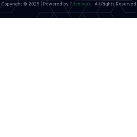
Copyright © 2025 | Powered by
Pitchwars
|
All Rights Reserved