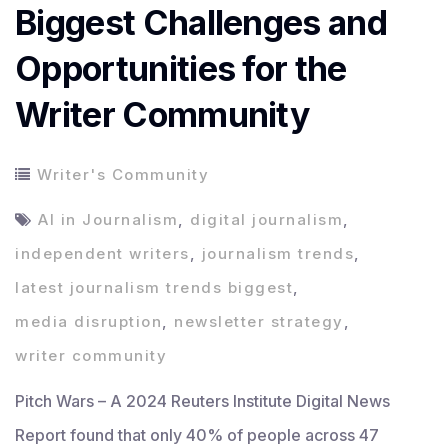
Biggest Challenges and
Opportunities for the
Writer Community
Writer's Community
AI in Journalism
,
digital journalism
,
independent writers
,
journalism trends
,
latest journalism trends biggest
,
media disruption
,
newsletter strategy
,
writer community
Pitch Wars – A 2024 Reuters Institute Digital News
Report found that only 40% of people across 47