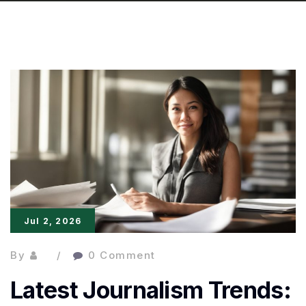
Jul 2, 2026
By
0 Comment
Latest Journalism Trends: