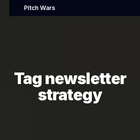
Pitch Wars
Tag newsletter
strategy