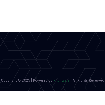
Book
Awards
2025
Longlist
Revealed:
10
Must-
Read
Copyright © 2025 | Powered by
Pitchwars
|
All Rights Reserved