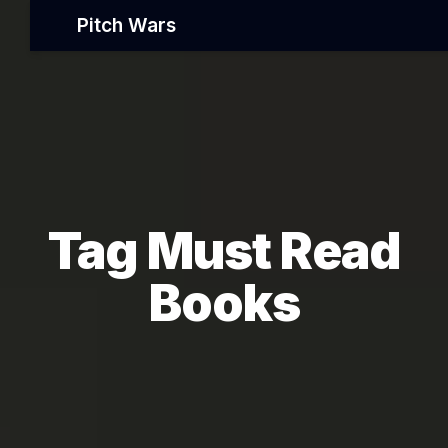
Pitch Wars
Tag Must Read
Books