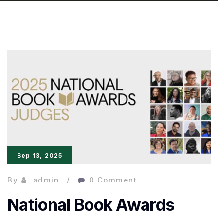
Sep 13, 2025
By
admin
0 Comment
National Book Awards