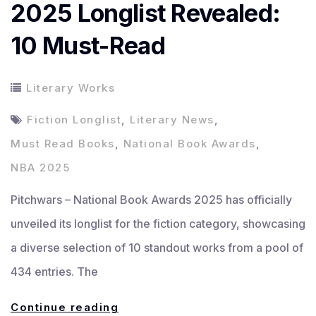
2025 Longlist Revealed:
10 Must-Read
Literary Works
Fiction Longlist
,
Literary News
,
Must Read Books
,
National Book Awards
,
NBA 2025
Pitchwars – National Book Awards 2025 has officially
unveiled its longlist for the fiction category, showcasing
a diverse selection of 10 standout works from a pool of
434 entries. The
National
Continue reading