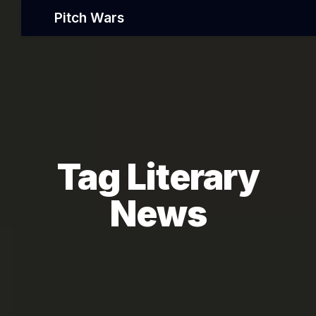
Pitch Wars
Tag Literary
News