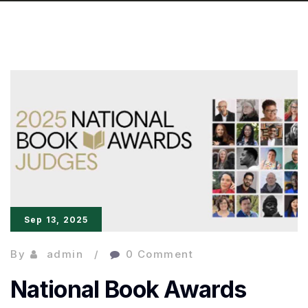
Sep 13, 2025
By
admin
0 Comment
National Book Awards