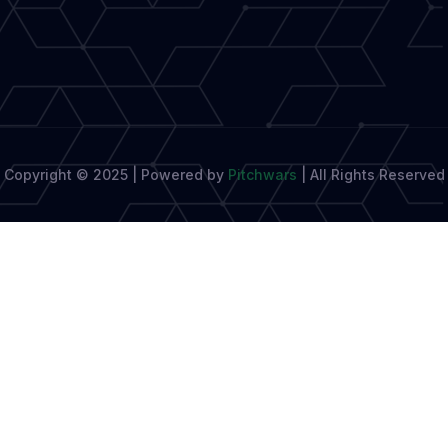
Biggest
Book
Launches
Copyright © 2025 | Powered by
Pitchwars
|
All Rights Reserved