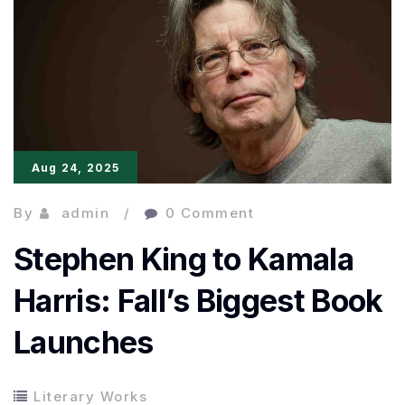
Books
Launches:
A
New
Platform
Aug 24, 2025
By
admin
0 Comment
Stephen King to Kamala
Harris: Fall’s Biggest Book
Launches
Literary Works