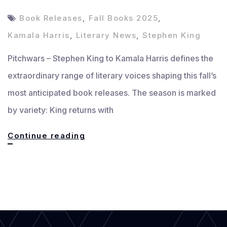
Book Releases
,
Fall Books 2025
,
Kamala Harris
,
Literary News
,
Stephen King
Pitchwars – Stephen King to Kamala Harris defines the
extraordinary range of literary voices shaping this fall’s
most anticipated book releases. The season is marked
by variety: King returns with
Stephen
Continue reading
King
to
Kamala
Harris:
Fall’s