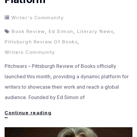
Writer's Community
Book Review
,
Ed Simon
,
Literary News
,
Pittsburgh Review Of Books
,
Writers Community
Pitchwars – Pittsburgh Review of Books officially
launched this month, providing a dynamic platform for
writers to showcase their work and reach a global
audience. Founded by Ed Simon of
Pittsburgh
Continue reading
Review
of