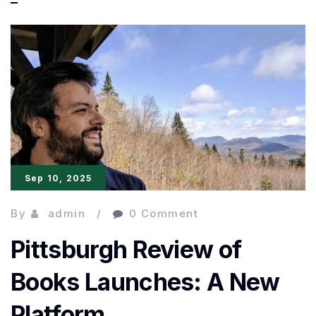
Book
Awards
2025
Longlist
Revealed:
10
Must-
Sep 10, 2025
Read
By
admin
0 Comment
Pittsburgh Review of
Books Launches: A New
Platform