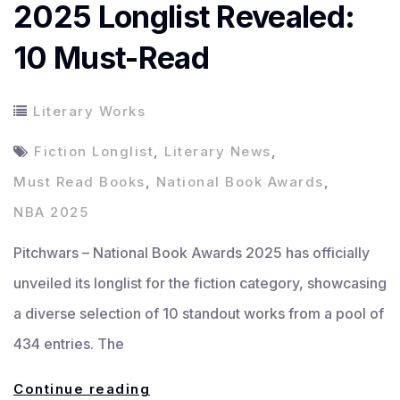
2025 Longlist Revealed:
10 Must-Read
Literary Works
Fiction Longlist
,
Literary News
,
Must Read Books
,
National Book Awards
,
NBA 2025
Pitchwars – National Book Awards 2025 has officially
unveiled its longlist for the fiction category, showcasing
a diverse selection of 10 standout works from a pool of
434 entries. The
National
Continue reading