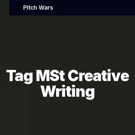
Pitch Wars
Tag MSt Creative
Writing