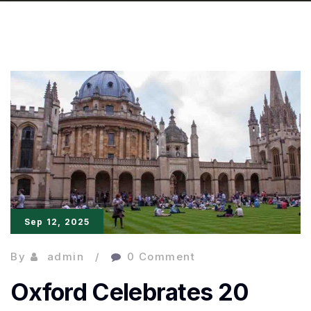
Sep 12, 2025
By
admin
0 Comment
Oxford Celebrates 20