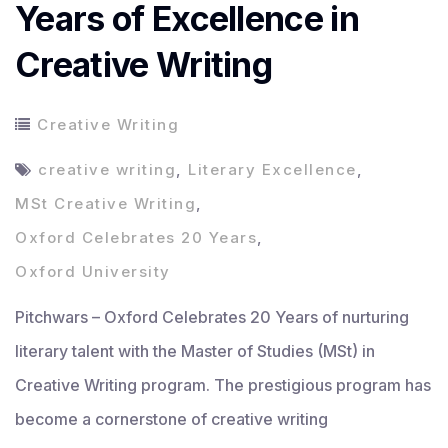
Years of Excellence in
Creative Writing
Creative Writing
creative writing
,
Literary Excellence
,
MSt Creative Writing
,
Oxford Celebrates 20 Years
,
Oxford University
Pitchwars – Oxford Celebrates 20 Years of nurturing
literary talent with the Master of Studies (MSt) in
Creative Writing program. The prestigious program has
become a cornerstone of creative writing