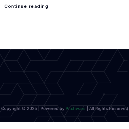
Oxford
Continue reading
Celebrates
20
Years
of
Excellence
in
Creative
Writing
Copyright © 2025 | Powered by
Pitchwars
|
All Rights Reserved