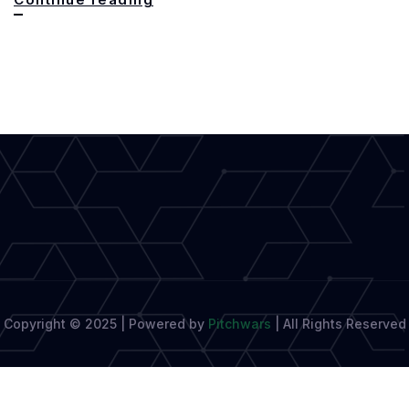
With
Shadows:
West
Africa’s
Groundbreaking
Queer
Novel
Copyright © 2025 | Powered by
Pitchwars
|
All Rights Reserved