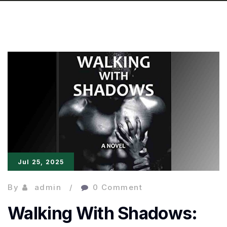
Jul 25, 2025
By
admin
0 Comment
Walking With Shadows: