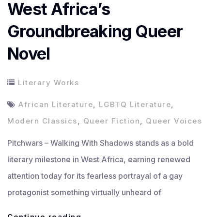
West Africa’s
Groundbreaking Queer
Novel
Literary Works
African Literature
,
LGBTQ Literature
,
Modern Classics
,
Queer Fiction
,
Queer Voices
Pitchwars – Walking With Shadows stands as a bold
literary milestone in West Africa, earning renewed
attention today for its fearless portrayal of a gay
protagonist something virtually unheard of
Walking
Continue reading