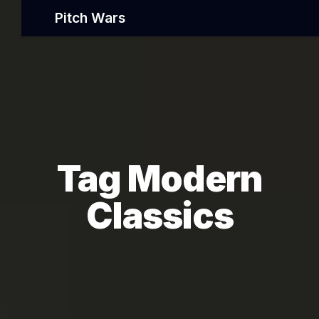
Pitch Wars
Tag Modern
Classics