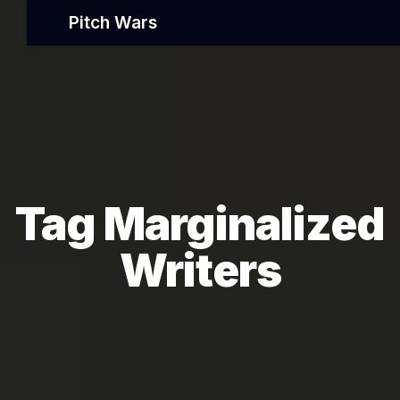
Pitch Wars
Tag Marginalized
Writers