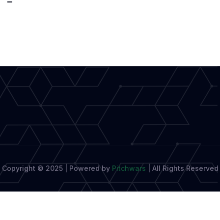
Without
Borders:
Elevating
Diverse
Narratives
Copyright © 2025 | Powered by
Pitchwars
|
All Rights Reserved