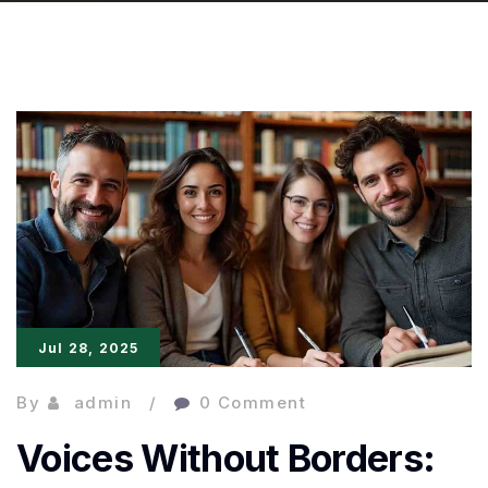
Jul 28, 2025
By
admin
0 Comment
Voices Without Borders: