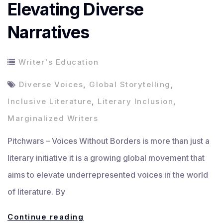
Elevating Diverse
Narratives
Writer's Education
Diverse Voices
,
Global Storytelling
,
Inclusive Literature
,
Literary Inclusion
,
Marginalized Writers
Pitchwars – Voices Without Borders is more than just a
literary initiative it is a growing global movement that
aims to elevate underrepresented voices in the world
of literature. By
Voices
Continue reading