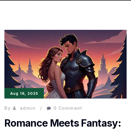
Aug 16, 2025
By
admin
0 Comment
Romance Meets Fantasy: