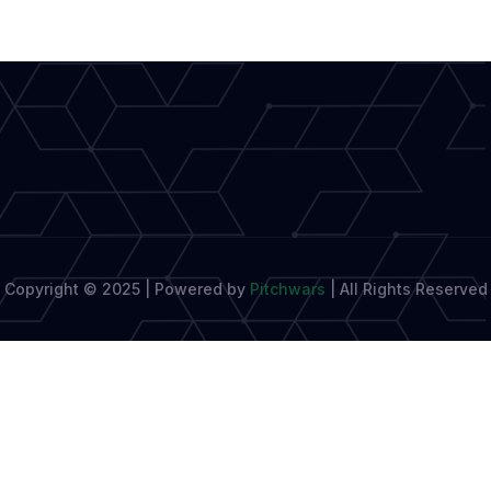
Elevating
Diverse
Narratives
Copyright © 2025 | Powered by
Pitchwars
|
All Rights Reserved