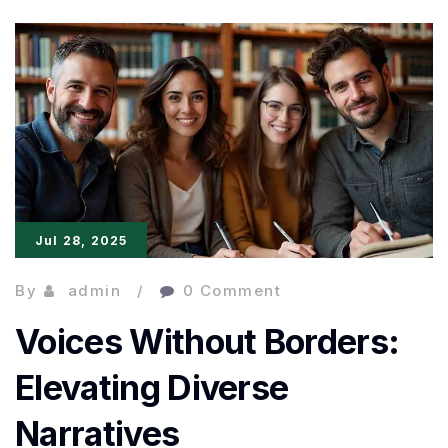
Meets
Fantasy:
Emerging
Literary
Voices
Jul 28, 2025
By
admin
0 Comment
Voices Without Borders:
Elevating Diverse
Narratives