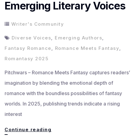
Emerging Literary Voices
Writer's Community
Diverse Voices
,
Emerging Authors
,
Fantasy Romance
,
Romance Meets Fantasy
,
Romantasy 2025
Pitchwars – Romance Meets Fantasy captures readers’
imagination by blending the emotional depth of
romance with the boundless possibilities of fantasy
worlds. In 2025, publishing trends indicate a rising
interest
Romance
Continue reading