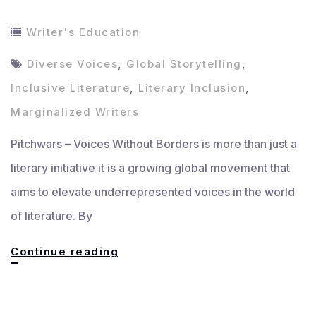
Writer's Education
Diverse Voices
,
Global Storytelling
,
Inclusive Literature
,
Literary Inclusion
,
Marginalized Writers
Pitchwars – Voices Without Borders is more than just a
literary initiative it is a growing global movement that
aims to elevate underrepresented voices in the world
of literature. By
Voices
Continue reading
Without
Borders: