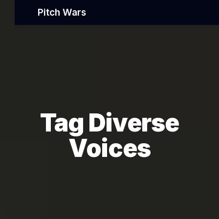
Pitch Wars
Tag Diverse
Voices