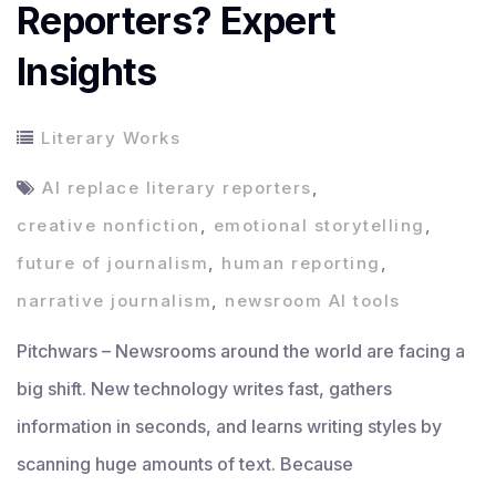
Reporters? Expert
Insights
Literary Works
AI replace literary reporters
,
creative nonfiction
,
emotional storytelling
,
future of journalism
,
human reporting
,
narrative journalism
,
newsroom AI tools
Pitchwars – Newsrooms around the world are facing a
big shift. New technology writes fast, gathers
information in seconds, and learns writing styles by
scanning huge amounts of text. Because