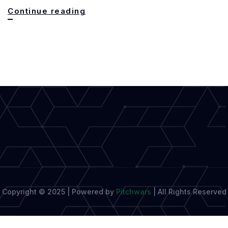
Can
Continue reading
AI
Replace
Literary
Reporters?
Expert
Insights
Copyright © 2025 | Powered by
Pitchwars
|
All Rights Reserved