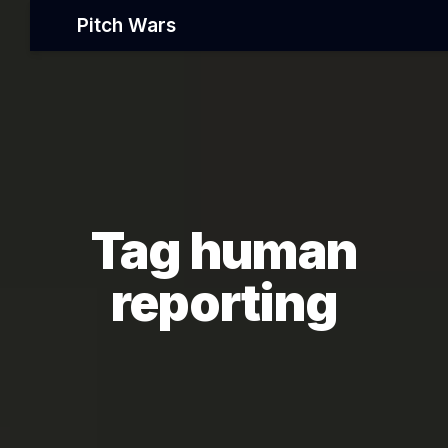
Pitch Wars
Tag human
reporting