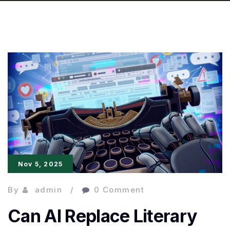
Nov 5, 2025
By
admin
0 Comment
Can AI Replace Literary