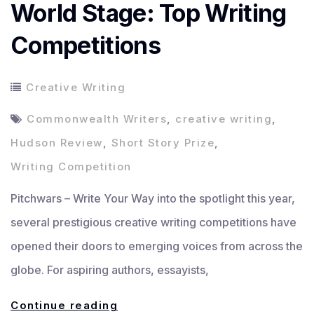
World Stage: Top Writing
Competitions
Creative Writing
Commonwealth Writers
,
creative writing
,
Hudson Review
,
Short Story Prize
,
Writing Competition
Pitchwars – Write Your Way into the spotlight this year,
several prestigious creative writing competitions have
opened their doors to emerging voices from across the
globe. For aspiring authors, essayists,
Write
Continue reading