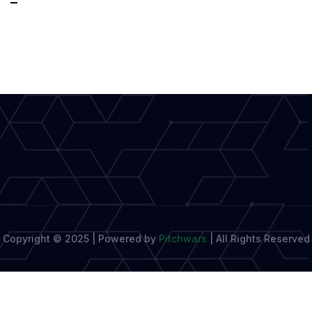
Your
Way
to
the
World
Stage:
Top
Writing
Competitions
Copyright © 2025 | Powered by
Pitchwars
|
All Rights Reserved