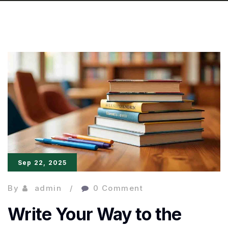
Sep 22, 2025
By
admin
0 Comment
Write Your Way to the