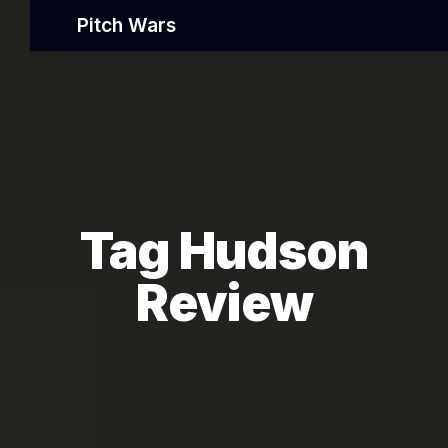
Pitch Wars
Tag Hudson
Review