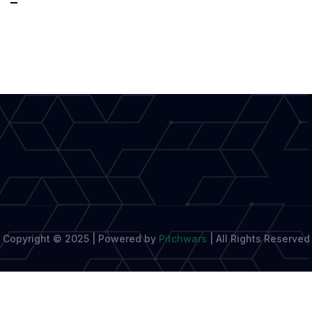
Words,
Real
Impact:
A
New
Era
of
Honest
Writing
Copyright © 2025 | Powered by
Pitchwars
|
All Rights Reserved