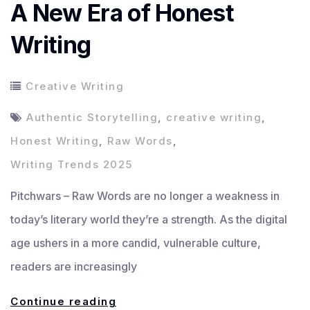
A New Era of Honest
Writing
Creative Writing
Authentic Storytelling
,
creative writing
,
Honest Writing
,
Raw Words
,
Writing Trends 2025
Pitchwars – Raw Words are no longer a weakness in
today’s literary world they’re a strength. As the digital
age ushers in a more candid, vulnerable culture,
readers are increasingly
Raw
Continue reading