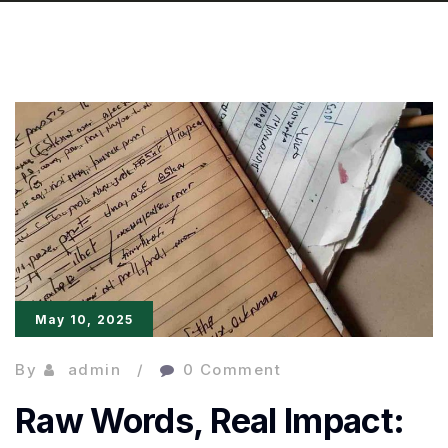
May 10, 2025
By
admin
0 Comment
Raw Words, Real Impact: