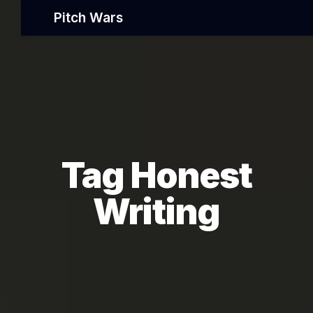
Pitch Wars
Tag Honest
Writing