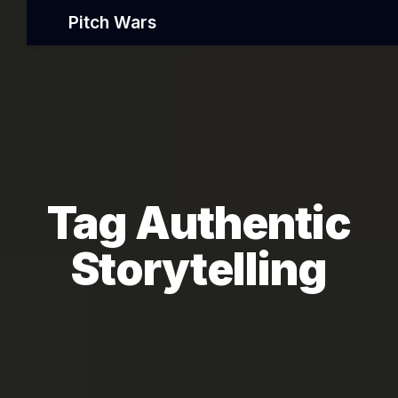
Pitch Wars
Tag Authentic
Storytelling