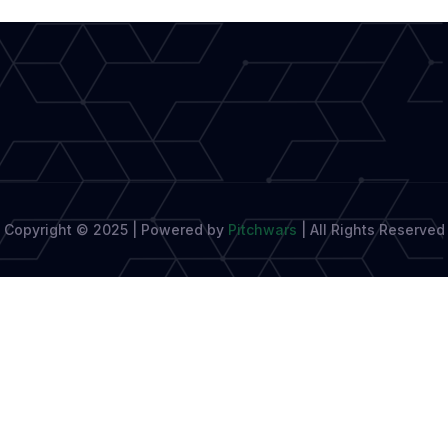
Are
Embracing
Mental
Copyright © 2025 | Powered by
Pitchwars
|
All Rights Reserved