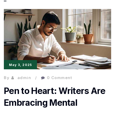
Words,
Real
Impact:
A
New
Era
of
May 3, 2025
Honest
Writing
By
admin
0 Comment
Pen to Heart: Writers Are
Embracing Mental