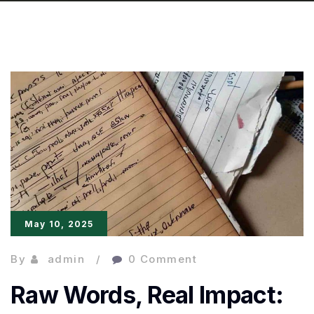
May 10, 2025
By
admin
0 Comment
Raw Words, Real Impact: