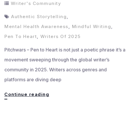
Writer's Community
Authentic Storytelling
,
Mental Health Awareness
,
Mindful Writing
,
Pen To Heart
,
Writers Of 2025
Pitchwars – Pen to Heart is not just a poetic phrase it’s a
movement sweeping through the global writer’s
community in 2025. Writers across genres and
platforms are diving deep
Pen
Continue reading
to
Heart:
Writers