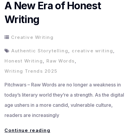
A New Era of Honest
Writing
Creative Writing
Authentic Storytelling
,
creative writing
,
Honest Writing
,
Raw Words
,
Writing Trends 2025
Pitchwars – Raw Words are no longer a weakness in
today’s literary world they’re a strength. As the digital
age ushers in a more candid, vulnerable culture,
readers are increasingly
Raw
Continue reading