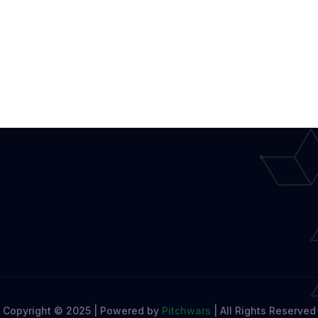
Copyright © 2025 | Powered by
Pitchwars
|
All Rights Reserved