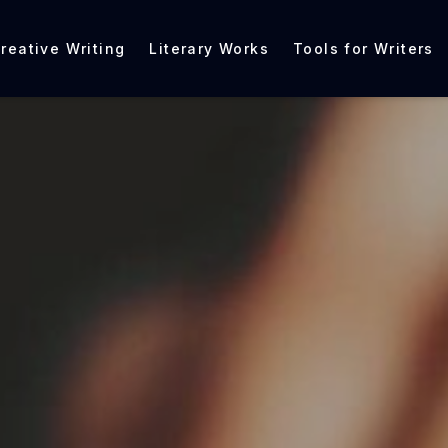
reative Writing
Literary Works
Tools for Writers