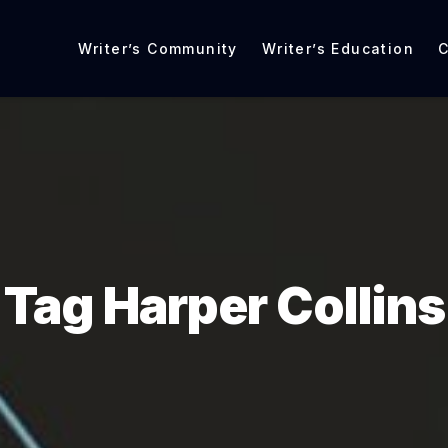
Writer’s Community
Writer’s Education
C
Tag Harper Collins