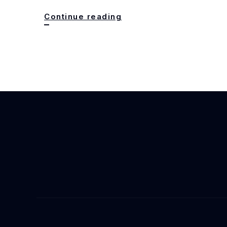
Babel
Continue reading
to
Taipei
Story:
R.F.
Kuang’s
Next
Chapter
with
HarperCollins