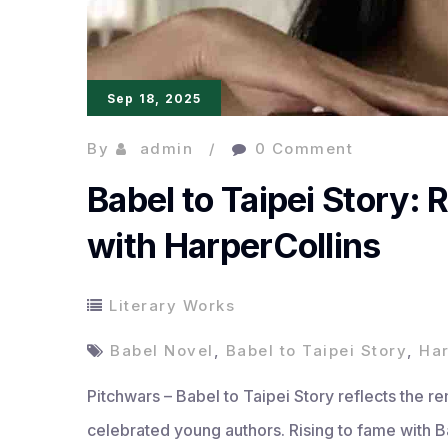
Sep 18, 2025
By
admin
0 Comment
Babel to Taipei Story:
with HarperCollins
Literary Works
Babel Novel
,
Babel to Taipei Story
,
Har
Pitchwars – Babel to Taipei Story reflects the r
celebrated young authors. Rising to fame with 