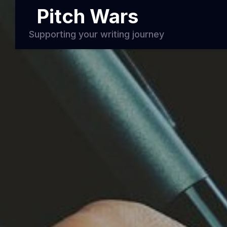
Pitch Wars
Supporting your writing journey