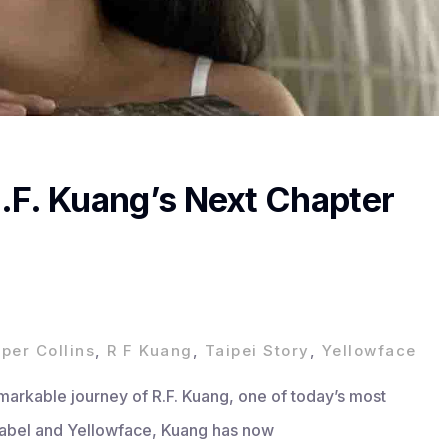
 R.F. Kuang’s Next Chapter
per Collins
,
R F Kuang
,
Taipei Story
,
Yellowface
emarkable journey of R.F. Kuang, one of today’s most
Babel and Yellowface, Kuang has now