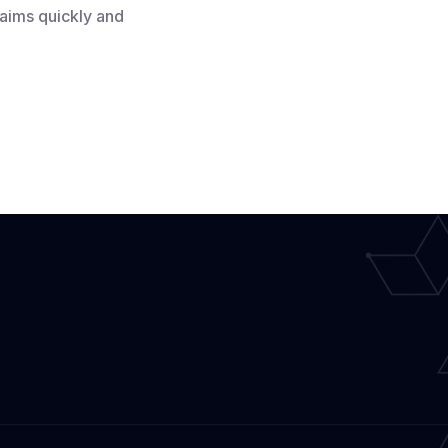
laims quickly and