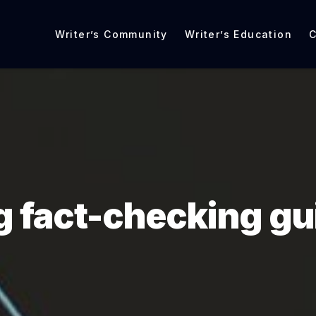
Writer’s Community
Writer’s Education
C
g fact-checking gu