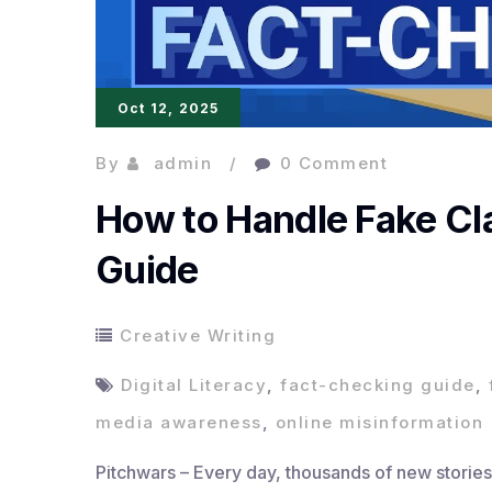
Oct 12, 2025
By
admin
0 Comment
How to Handle Fake Cl
Guide
Creative Writing
Digital Literacy
,
fact-checking guide
,
media awareness
,
online misinformation
Pitchwars – Every day, thousands of new stories