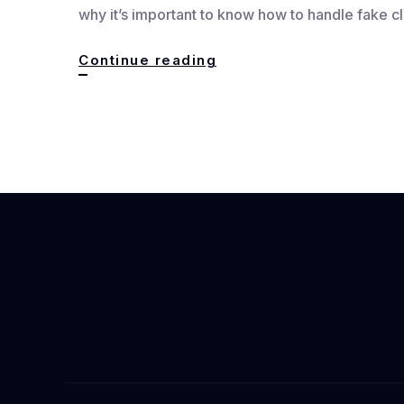
why it’s important to know how to handle fake c
How
Continue reading
to
Handle
Fake
Claims
:
Quick
Fact-
Checking
Guide