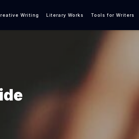
reative Writing
Literary Works
Tools for Writers
ide