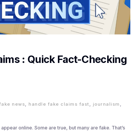
aims : Quick Fact-Checking
fake news
,
handle fake claims fast
,
journalism
,
 appear online. Some are true, but many are fake. That’s