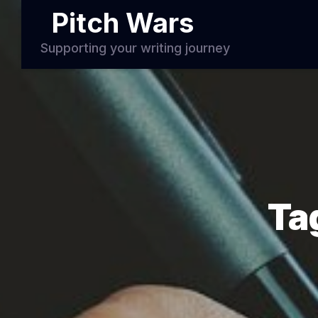
Pitch Wars
Supporting your writing journey
Ta