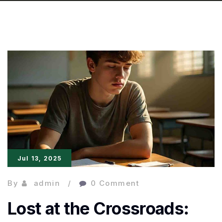
Jul 13, 2025
By
admin
0 Comment
Lost at the Crossroads: