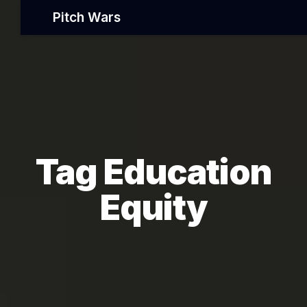
Pitch Wars
Tag Education
Equity