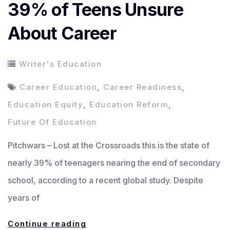
39% of Teens Unsure
About Career
Writer's Education
Career Education
,
Career Readiness
,
Education Equity
,
Education Reform
,
Future Of Education
Pitchwars – Lost at the Crossroads this is the state of
nearly 39% of teenagers nearing the end of secondary
school, according to a recent global study. Despite
years of
Lost
Continue reading