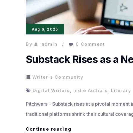
Aug 6, 2025
By
admin
0 Comment
Substack Rises as a N
Writer's Community
Digital Writers
,
Indie Authors
,
Literar
Pitchwars – Substack rises at a pivotal moment in 
traditional platforms shrink their cultural cove
Substack
Continue reading