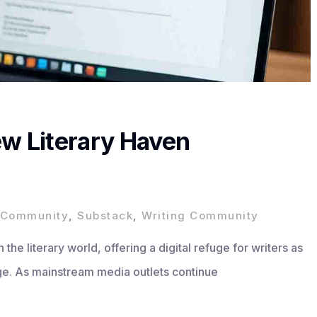
ew Literary Haven
y Community
,
Substack
,
Writing Community
the literary world, offering a digital refuge for writers as
rage. As mainstream media outlets continue