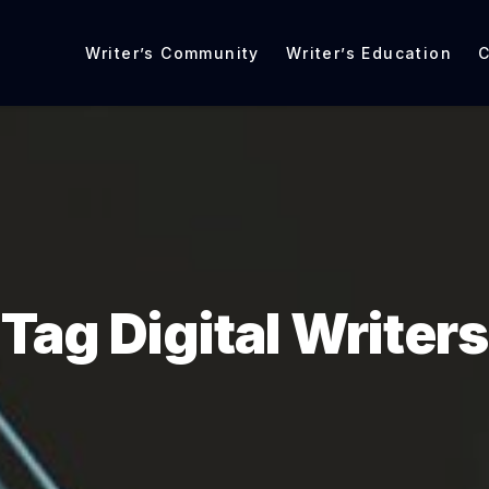
Writer’s Community
Writer’s Education
C
Tag Digital Writers