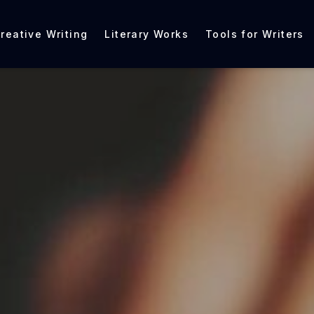
reative Writing
Literary Works
Tools for Writers