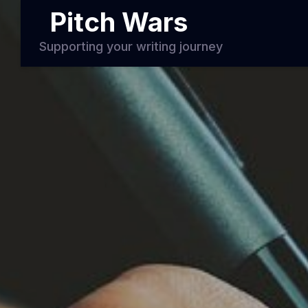
Pitch Wars
Supporting your writing journey